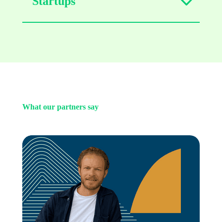
Startups
What our partners say