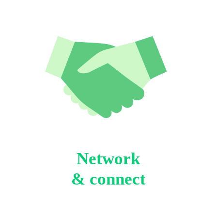
Network
& connect