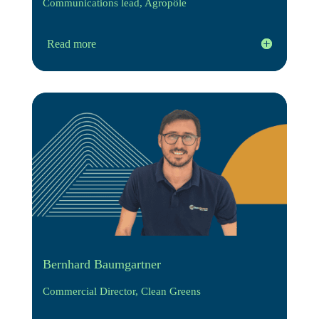
Communications lead, Agropôle
Read more
Bernhard Baumgartner
Commercial Director, Clean Greens