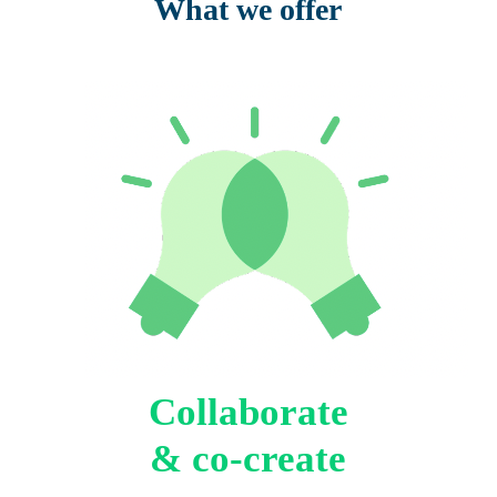
What we offer
Collaborate
& co-create