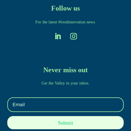
Follow us
For the latest #foodinnovation news.
Never miss out
Get the Valley in your inbox.
Submit