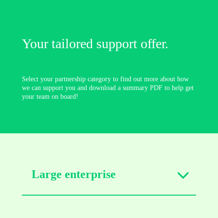
Your tailored support offer.
Select your partnership category to find out more about how
we can support you and download a summary PDF to help get
your team on board!
Large enterprise