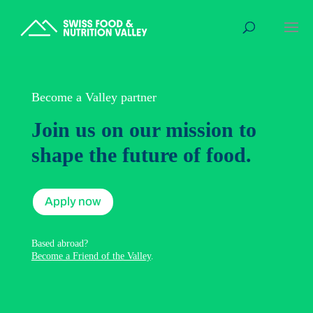
Become a Valley partner
Join us on our mission to
shape the future of food.
Apply now
Based abroad?
Become a Friend of the Valley
.