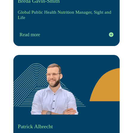
Breda Gavin-Smith
Global Public Health Nutrition Manager, Sight and
Life
Read more
Patrick Albrecht