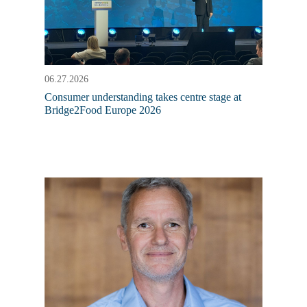
06.27.2026
Consumer understanding takes centre stage at
Bridge2Food Europe 2026