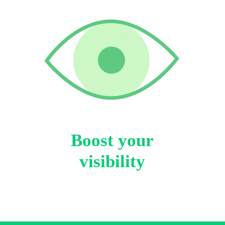
Boost your
visibility