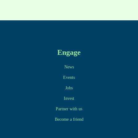
Engage
News
Events
Jobs
Invest
Partner with us
Become a friend