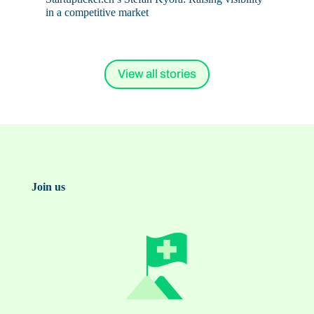
in a competitive market
View all stories
Join us