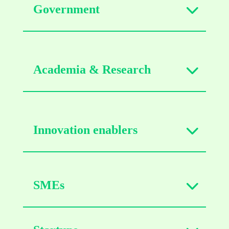
Government
Academia & Research
Innovation enablers
SMEs