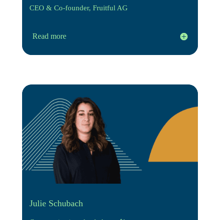
CEO & Co-founder, Fruitful AG
Read more
Julie Schubach