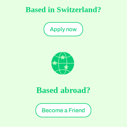
Based in Switzerland?
Apply now
Based abroad?
Become a Friend