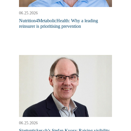
06.25.2026
Nutrition4MetabolicHealth: Why a leading
reinsurer is prioritising prevention
06.25.2026
Startupticker.ch’s Stefan Kyora: Raising visibility