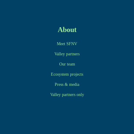
About
Meet SFNV
Valley partners
Our team
Ecosystem projects
Press & media
Valley partners only