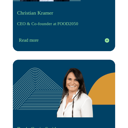
Christian Kramer
CEO & Co-founder at FOOD2050
Read more