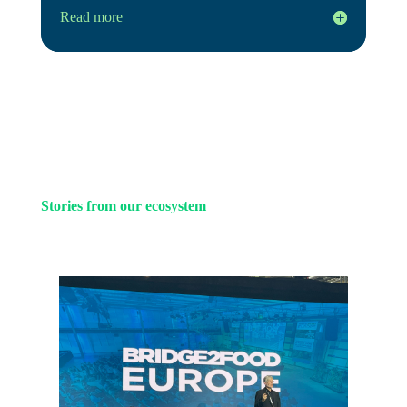
Read more
Stories from our ecosystem