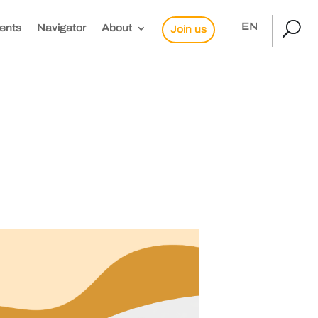
EN
ents
Navigator
About
Join us