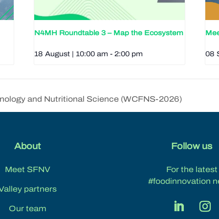
N4MH Roundtable 3 – Map the Ecosystem
Mee
18 August | 10:00 am
-
2:00 pm
08 
nology and Nutritional Science (WCFNS-2026)
About
Follow us
Meet SFNV
For the latest
#foodinnovation n
Valley partners
Our team