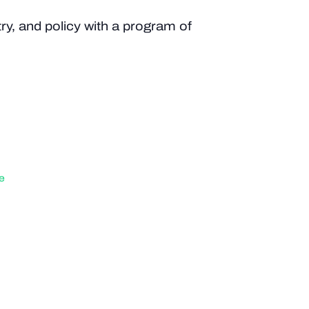
y, and policy with a program of
e