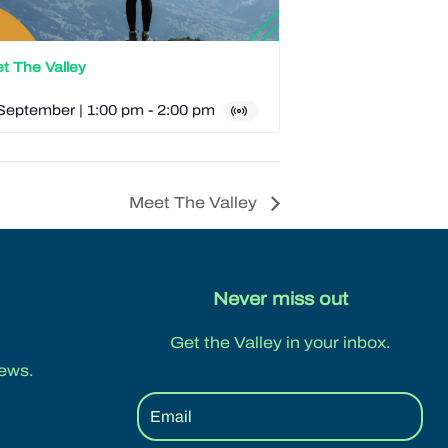
t The Valley
September | 1:00 pm
-
2:00 pm
Meet The Valley
Never miss out
Get the Valley in your inbox.
ews.