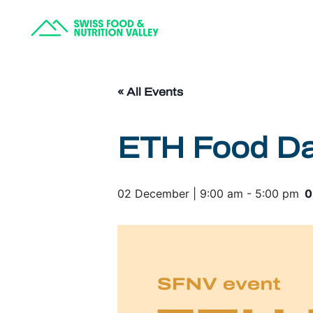
« All Events
ETH Food Day
02 December | 9:00 am
-
5:00 pm
0