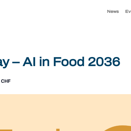
News
Ev
 – AI in Food 2036
 CHF