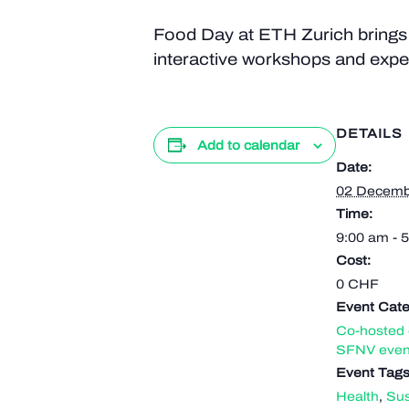
Food Day at ETH Zurich brings t
interactive workshops and exper
DETAILS
Add to calendar
Date:
02 Decemb
Time:
9:00 am - 
Cost:
0 CHF
Event Cate
Co-hosted 
SFNV even
Event Tags
Health
,
Sus