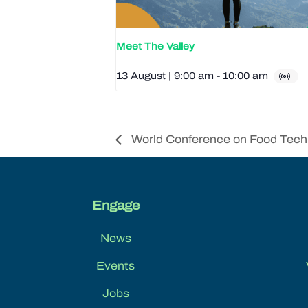
Meet The Valley
13 August | 9:00 am
-
10:00 am
World Conference on Food Tech
Engage
News
Events
Jobs