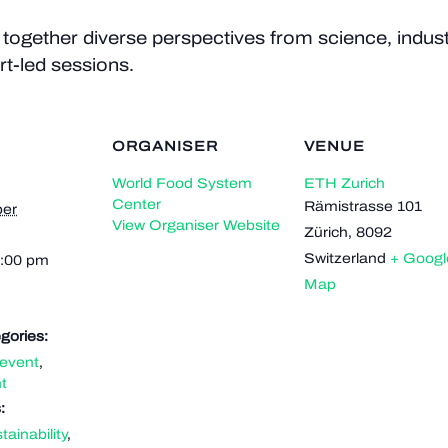
ogether diverse perspectives from science, industr
t-led sessions.
ORGANISER
VENUE
World Food System
ETH Zurich
Center
Rämistrasse 101
er
View Organiser Website
Zürich
,
8092
Switzerland
+ Googl
5:00 pm
Map
gories:
event
,
t
:
tainability
,