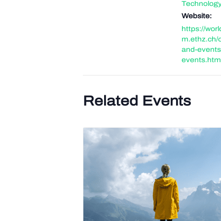
Technolog
Website:
https://wor
m.ethz.ch/
and-events
events.htm
Related Events