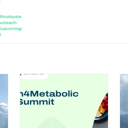
y
ldfoodsyste
outreach-
/upcoming-
l