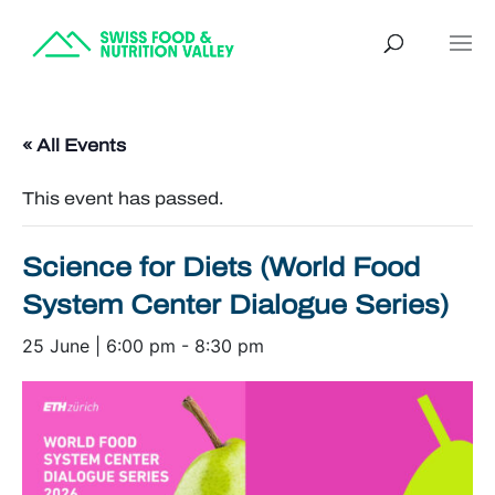
« All Events
This event has passed.
Science for Diets (World Food
System Center Dialogue Series)
25 June | 6:00 pm
-
8:30 pm