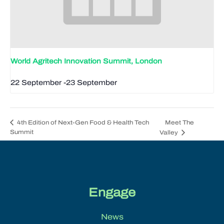
World Agritech Innovation Summit, London
22 September
-
23 September
Meet The
4th Edition of Next-Gen Food & Health Tech
Summit
Valley
Engage
News