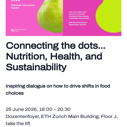
Connecting the dots…
Nutrition, Health, and
Sustainability
Inspiring dialogue on how to drive shifts in food
choices
25 June 2026, 18:00 – 20:30
Dozentenfoyer, ETH Zurich Main Building, Floor J,
take the lift