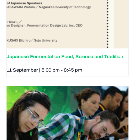
Japanese Fermentation Food, Science and Tradition
11 September | 5:00 pm
-
8:45 pm