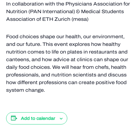
In collaboration with the Physicians Association for
Nutrition (PAN International) & Medical Students
Association of ETH Zurich (mesa)
Food choices shape our health, our environment,
and our future. This event explores how healthy
nutrition comes to life on plates in restaurants and
canteens, and how advice at clinics can shape our
daily food choices. We will hear from chefs, health
professionals, and nutrition scientists and discuss
how different professions can create positive food
system change.
Add to calendar