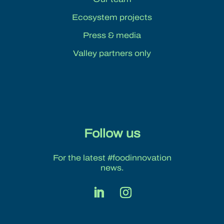
Ecosystem projects
Press & media
Valley partners only
Follow us
For the latest #foodinnovation
news.