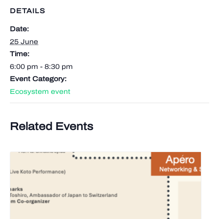
DETAILS
Date:
25 June
Time:
6:00 pm - 8:30 pm
Event Category:
Ecosystem event
Related Events