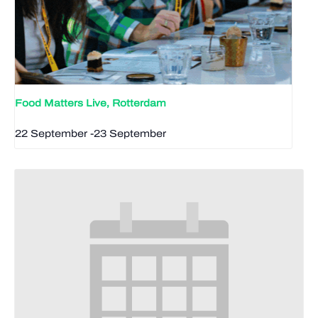
Food Matters Live, Rotterdam
22 September
-
23 September