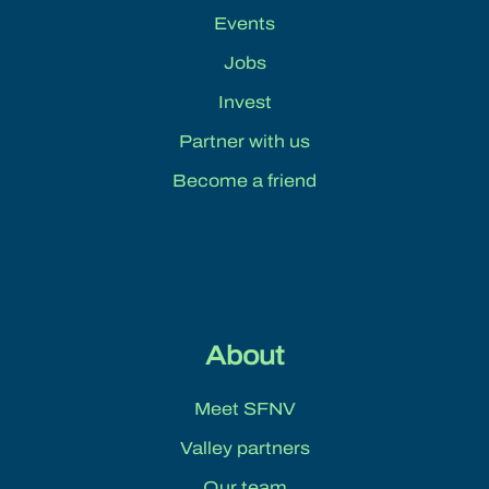
Events
Jobs
Invest
Partner with us
Become a friend
About
Meet SFNV
Valley partners
Our team