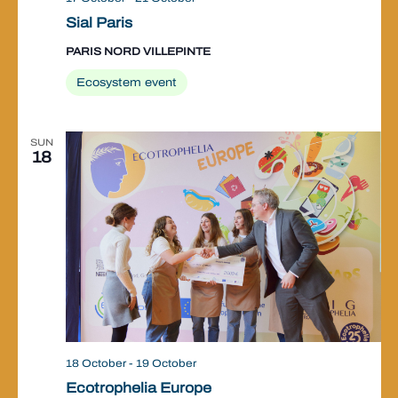
Sial Paris
PARIS NORD VILLEPINTE
Ecosystem event
SUN
18
18 October
-
19 October
Ecotrophelia Europe