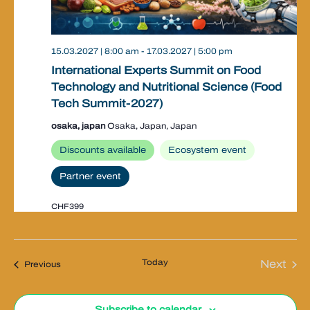
15.03.2027 | 8:00 am
-
17.03.2027 | 5:00 pm
International Experts Summit on Food
Technology and Nutritional Science (Food
Tech Summit-2027)
osaka, japan
Osaka, Japan, Japan
Discounts available
Ecosystem event
Partner event
CHF399
Today
Next
Events
Previous
Event
Subscribe to calendar