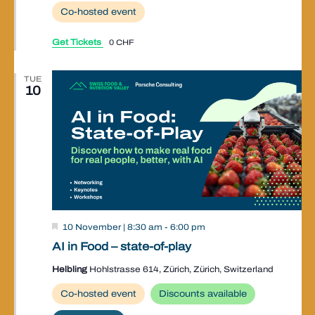
Co-hosted event
Get Tickets
0 CHF
TUE
10
Valley
10 November | 8:30 am
-
6:00 pm
Event
AI in Food – state-of-play
Helbling
Hohlstrasse 614, Zürich, Zürich, Switzerland
Co-hosted event
Discounts available