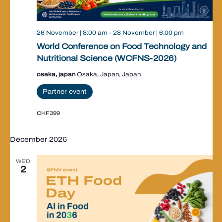
26 November | 8:00 am
-
28 November | 6:00 pm
World Conference on Food Technology and
Nutritional Science (WCFNS-2026)
osaka, japan
Osaka, Japan, Japan
Partner event
CHF399
December 2026
WED
2