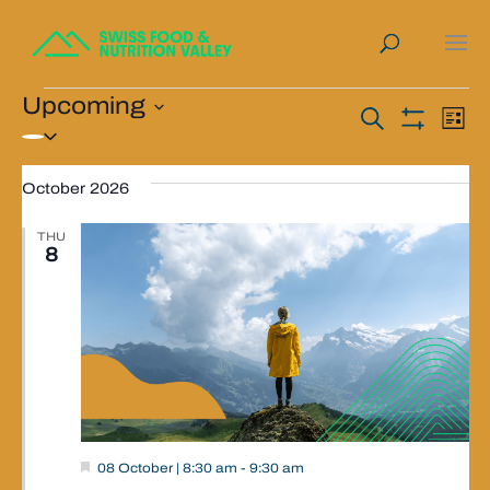
Events
Upcoming
Events
Ev
Search
List
Select
Show
Vi
Search
Filters
date.
Na
October 2026
and
Views
THU
8
Navigat
Valley
08 October | 8:30 am
-
9:30 am
Event