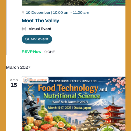
Valley
10 December | 10:00 am
-
11:00 am
Event
Meet The Valley
Virtual Event
SFNV event
RSVP Now
0 CHF
March 2027
MON
15