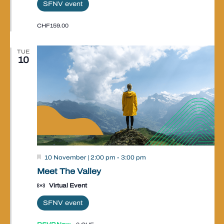
SFNV event
CHF159.00
TUE
10
Valley
10 November | 2:00 pm
-
3:00 pm
Event
Meet The Valley
Virtual Event
SFNV event