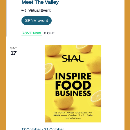
Meet The Valley
Virtual Event
SFNV event
RSVP Now
0 CHF
SAT
17
17 October
-
21 October