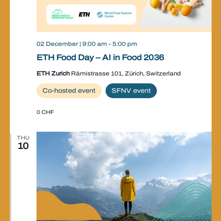
02 December | 9:00 am
-
5:00 pm
ETH Food Day – AI in Food 2036
ETH Zurich
Rämistrasse 101, Zürich, Switzerland
Co-hosted event
SFNV event
0 CHF
THU
10