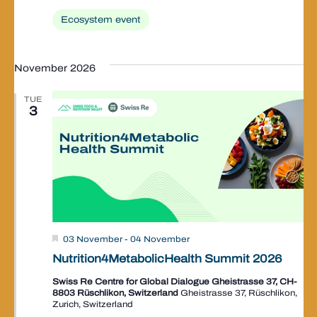
Ecosystem event
November 2026
TUE
3
Valley
03 November
-
04 November
Event
Nutrition4MetabolicHealth Summit 2026
Swiss Re Centre for Global Dialogue Gheistrasse 37, CH-
8803 Rüschlikon, Switzerland
Gheistrasse 37, Rüschlikon,
Zurich, Switzerland