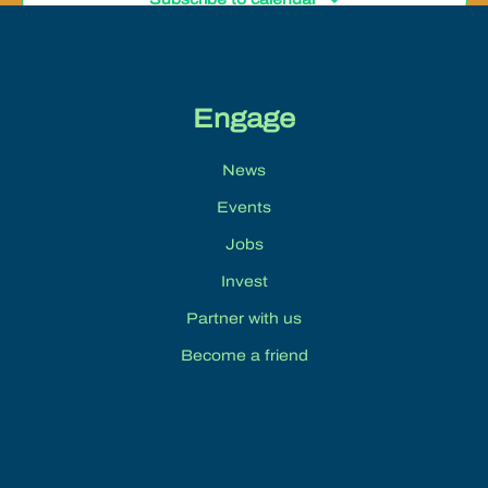
Engage
News
Events
Jobs
Invest
Partner with us
Become a friend