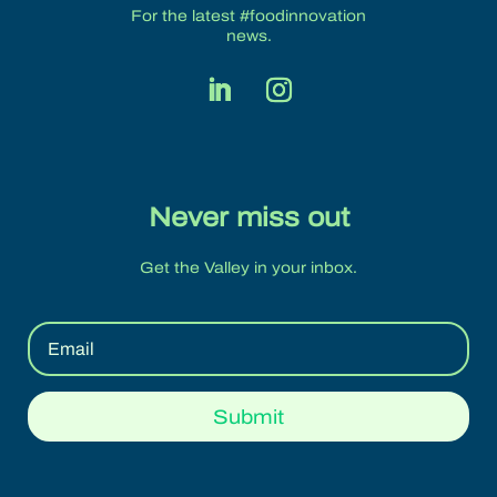
For the latest #foodinnovation
news.
Never miss out
Get the Valley in your inbox.
Submit