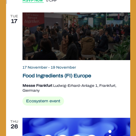
RSVP Now
0 CHF
TUE
17
17 November
-
19 November
Food Ingredients (FI) Europe
Messe Frankfurt
Ludwig-Erhard-Anlage 1, Frankfurt,
Germany
Ecosystem event
THU
26