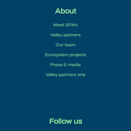
About
Meet SFNV
Valley partners
Our team
Ecosystem projects
Press & media
Valley partners only
Follow us