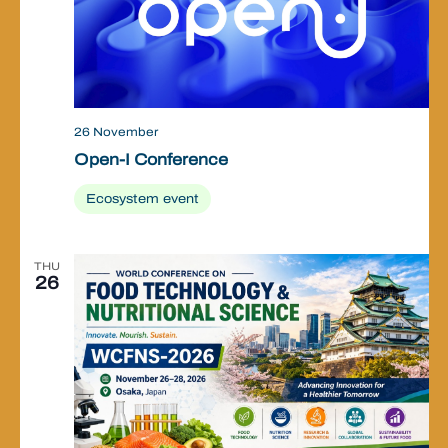
26 November
Open-I Conference
Ecosystem event
THU
26