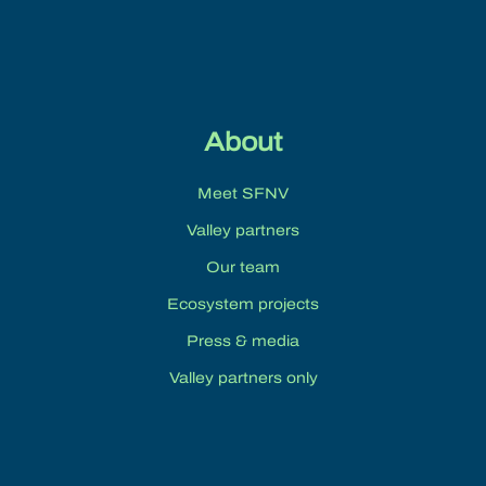
10:00 pm
11:00 pm
:00
About
Meet SFNV
Valley partners
Our team
Ecosystem projects
Press & media
Valley partners only