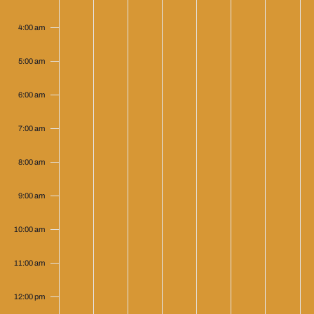
4:00 am
5:00 am
6:00 am
7:00 am
8:00 am
9:00 am
10:00 am
11:00 am
12:00 pm