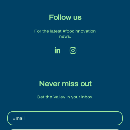
Follow us
For the latest #foodinnovation
news.
Never miss out
Get the Valley in your inbox.