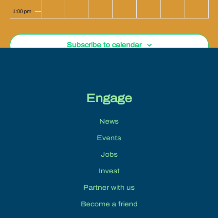
1:00 pm
2:00 pm
Subscribe to calendar
3:00 pm
4:00 pm
Engage
5:00 pm
News
6:00 pm
Events
7:00 pm
Jobs
Invest
8:00 pm
Partner with us
9:00 pm
Become a friend