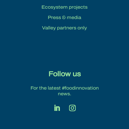
Ecosystem projects
Press & media
Valley partners only
Follow us
For the latest #foodinnovation
news.