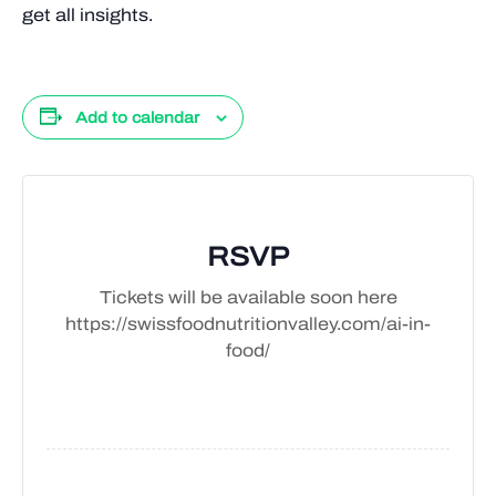
get all insights.
Add to calendar
RSVP
Tickets will be available soon here
https://swissfoodnutritionvalley.com/ai-in-
food/