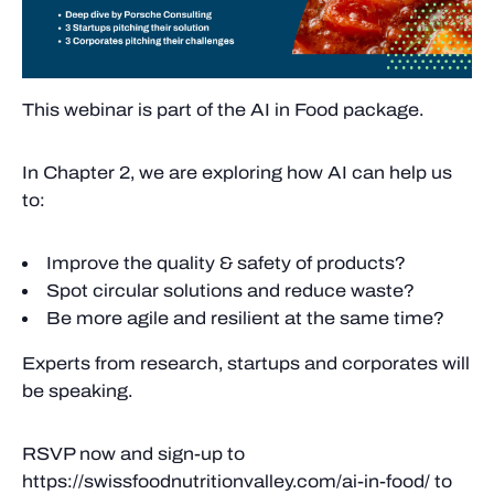
This webinar is part of the AI in Food package.
In Chapter 2, we are exploring how AI can help us
to:
Improve the quality & safety of products?
Spot circular solutions and reduce waste?
Be more agile and resilient at the same time?
Experts from research, startups and corporates will
be speaking.
RSVP now and sign-up to
https://swissfoodnutritionvalley.com/ai-in-food/ to