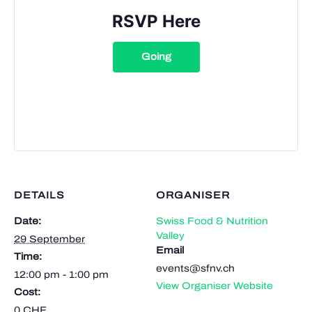
RSVP Here
Going
DETAILS
ORGANISER
Date:
Swiss Food & Nutrition
Valley
29 September
Email
Time:
events@sfnv.ch
12:00 pm - 1:00 pm
View Organiser Website
Cost:
0 CHF