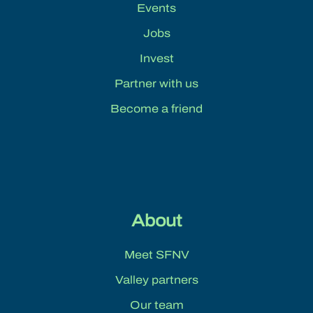
Events
Jobs
Invest
Partner with us
Become a friend
About
Meet SFNV
Valley partners
Our team