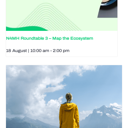
N4MH Roundtable 3 – Map the Ecosystem
18 August | 10:00 am
-
2:00 pm