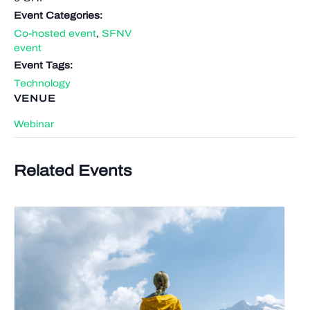
Event Categories:
Co-hosted event
,
SFNV
event
Event Tags:
Technology
VENUE
Webinar
Related Events