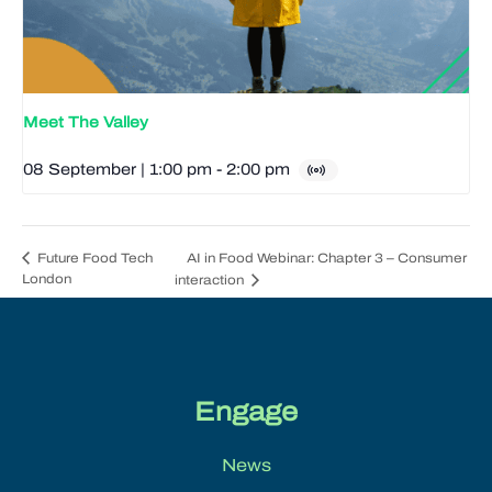
Meet The Valley
08 September | 1:00 pm
-
2:00 pm
AI in Food Webinar: Chapter 3 – Consumer
Future Food Tech
London
interaction
Engage
News