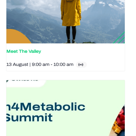
Meet The Valley
13 August | 9:00 am
-
10:00 am