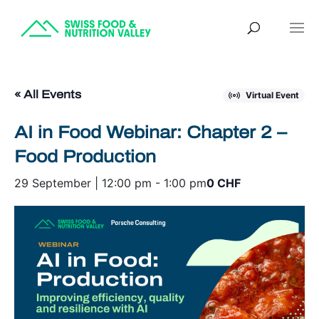
« All Events
Virtual Event
AI in Food Webinar: Chapter 2 –
Food Production
29 September | 12:00 pm
-
1:00 pm
0 CHF