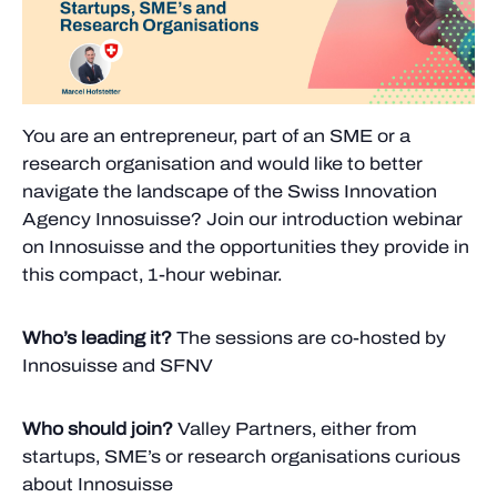
You are an entrepreneur, part of an SME or a
research organisation and would like to better
navigate the landscape of the Swiss Innovation
Agency Innosuisse? Join our introduction webinar
on Innosuisse and the opportunities they provide in
this compact, 1-hour webinar.
Who’s leading it?
The sessions are co-hosted by
Innosuisse and SFNV
Who should join?
Valley Partners, either from
startups, SME’s or research organisations curious
about Innosuisse