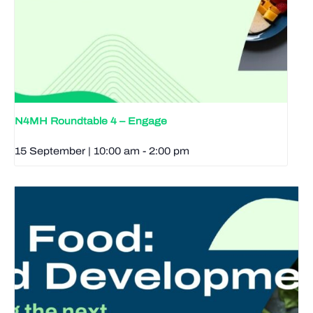
N4MH Roundtable 4 – Engage
15 September | 10:00 am
-
2:00 pm