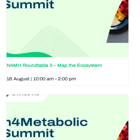
N4MH Roundtable 3 – Map the Ecosystem
18 August | 10:00 am
-
2:00 pm