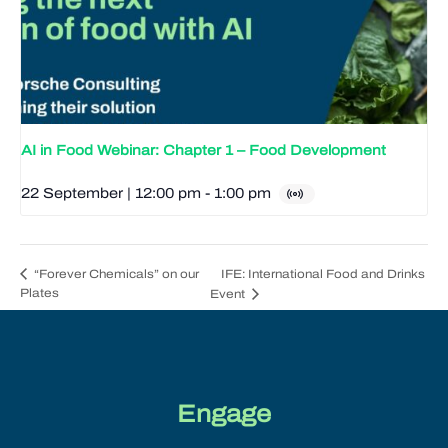
AI in Food Webinar: Chapter 1 – Food Development
22 September | 12:00 pm
-
1:00 pm
IFE: International Food and Drinks
“Forever Chemicals” on our
Plates
Event
Engage