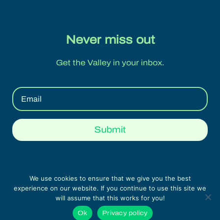
Never miss out
Get the Valley in your inbox.
Submit
We use cookies to ensure that we give you the best
experience on our website. If you continue to use this site we
Legal Note & Privacy Policy | Swiss Food &
will assume that this works for you!
Nutrition Valley © 2022 All rights reserved
Ok
Privacy policy