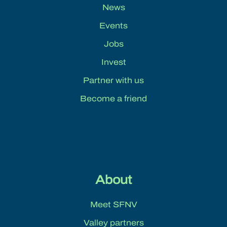
News
Events
Jobs
Invest
Partner with us
Become a friend
About
Meet SFNV
Valley partners