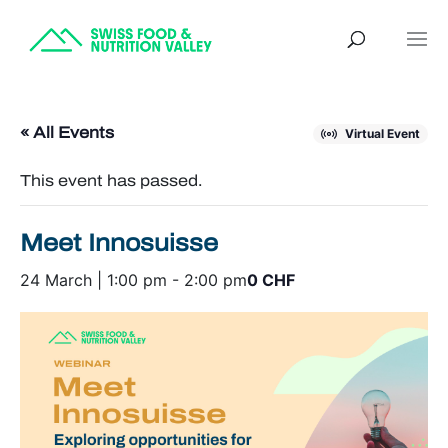
« All Events
Virtual Event
This event has passed.
Meet Innosuisse
24 March | 1:00 pm
-
2:00 pm
0 CHF