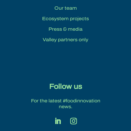
Our team
Ecosystem projects
Press & media
Valley partners only
Follow us
For the latest #foodinnovation
news.