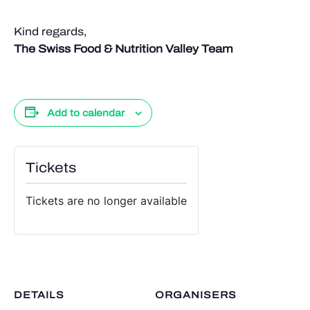
Kind regards,
The Swiss Food & Nutrition Valley Team
Add to calendar
Tickets
Tickets are no longer available
DETAILS
ORGANISERS