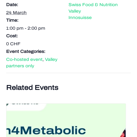
Date:
Swiss Food & Nutrition
Valley
24 March
Innosuisse
Time:
1:00 pm - 2:00 pm
Cost:
0 CHF
Event Categories:
Co-hosted event
,
Valley
partners only
Related Events