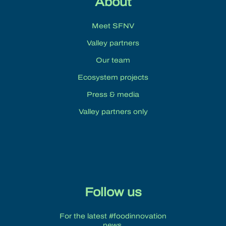
About
Meet SFNV
Valley partners
Our team
Ecosystem projects
Press & media
Valley partners only
Follow us
For the latest #foodinnovation
news.