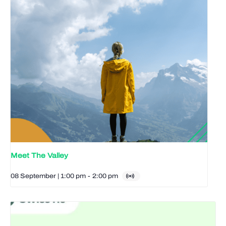
Meet The Valley
08 September | 1:00 pm
-
2:00 pm