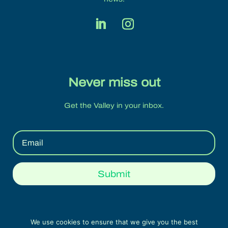
Never miss out
Get the Valley in your inbox.
Submit
We use cookies to ensure that we give you the best