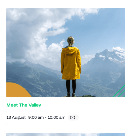
Meet The Valley
13 August | 9:00 am
-
10:00 am