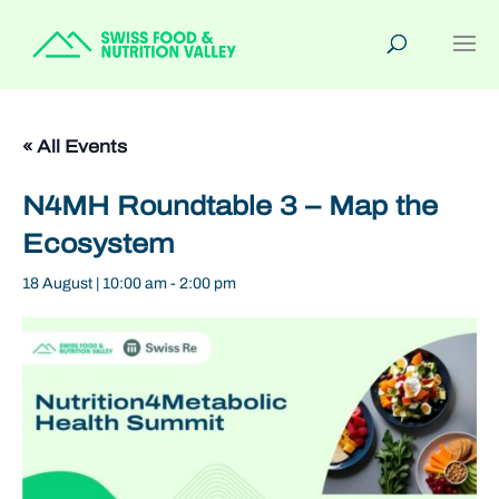
« All Events
N4MH Roundtable 3 – Map the
Ecosystem
18 August | 10:00 am
-
2:00 pm