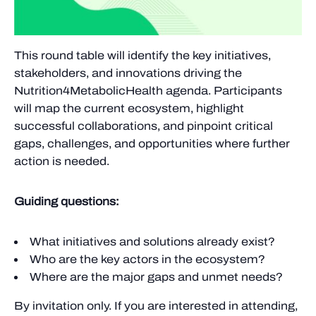
This round table will identify the key initiatives,
stakeholders, and innovations driving the
Nutrition4MetabolicHealth agenda. Participants
will map the current ecosystem, highlight
successful collaborations, and pinpoint critical
gaps, challenges, and opportunities where further
action is needed.
Guiding questions:
What initiatives and solutions already exist?
Who are the key actors in the ecosystem?
Where are the major gaps and unmet needs?
By invitation only. If you are interested in attending,