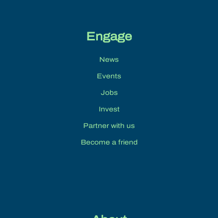
Engage
News
Events
Jobs
Invest
Partner with us
Become a friend