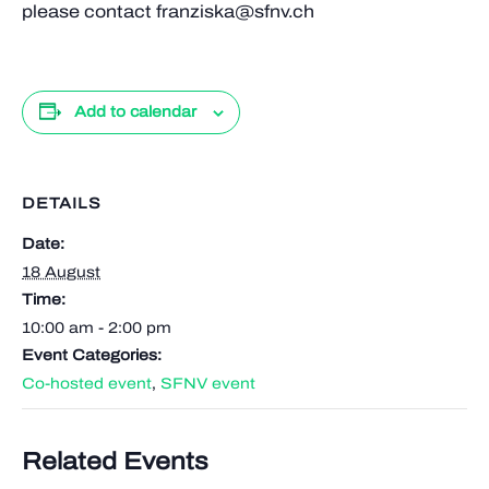
please contact franziska@sfnv.ch
Add to calendar
DETAILS
Date:
18 August
Time:
10:00 am - 2:00 pm
Event Categories:
Co-hosted event
,
SFNV event
Related Events