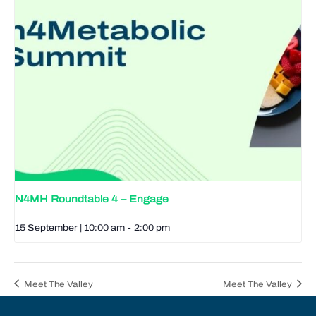
N4MH Roundtable 4 – Engage
15 September | 10:00 am
-
2:00 pm
Meet The Valley
Meet The Valley