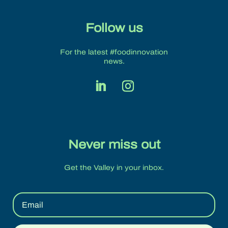
Follow us
For the latest #foodinnovation
news.
Never miss out
Get the Valley in your inbox.