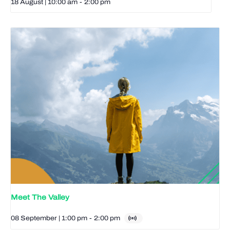
18 August | 10:00 am
-
2:00 pm
Meet The Valley
08 September | 1:00 pm
-
2:00 pm