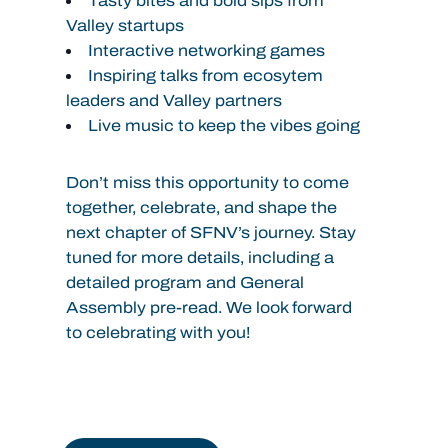
Tasty bites and bold sips from
Valley startups
Interactive networking games
Inspiring talks from ecosytem
leaders and Valley partners
Live music to keep the vibes going
Don’t miss this opportunity to come
together, celebrate, and shape the
next chapter of SFNV’s journey.
Stay
tuned for more details, including a
detailed program and General
Assembly pre-read. We look forward
to celebrating with you!