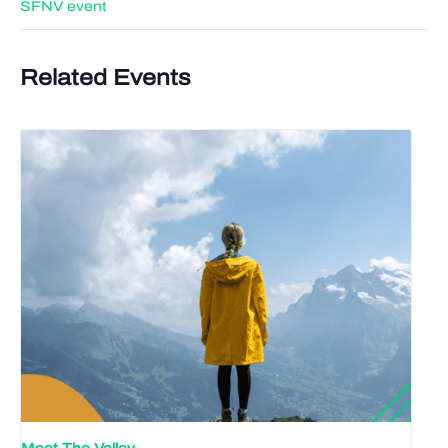
SFNV event
Related Events