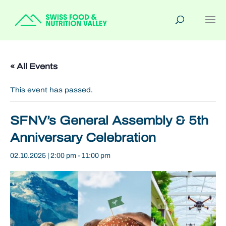
« All Events
This event has passed.
SFNV’s General Assembly & 5th
Anniversary Celebration
02.10.2025 | 2:00 pm
-
11:00 pm