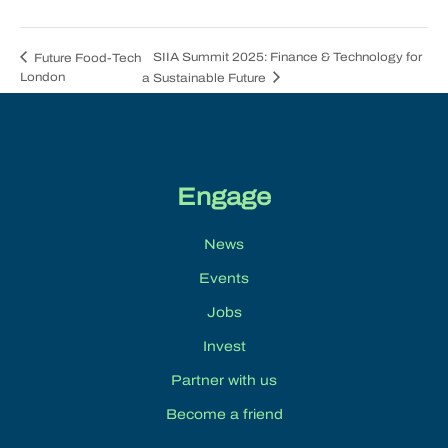
SIIA Summit 2025: Finance & Technology for
Future Food-Tech
London
a Sustainable Future
Engage
News
Events
Jobs
Invest
Partner with us
Become a friend