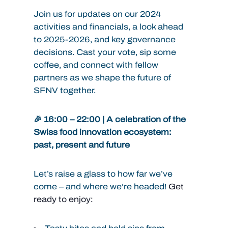
Join us for updates on our 2024
activities and financials, a look ahead
to 2025-2026, and key governance
decisions. Cast your vote, sip some
coffee, and connect with fellow
partners as we shape the future of
SFNV together.
🎉 16:00 – 22:00 | A celebration of the
Swiss food innovation ecosystem:
past, present and future
Let’s raise a glass to how far we’ve
come – and where we’re headed!
Get
ready to enjoy: