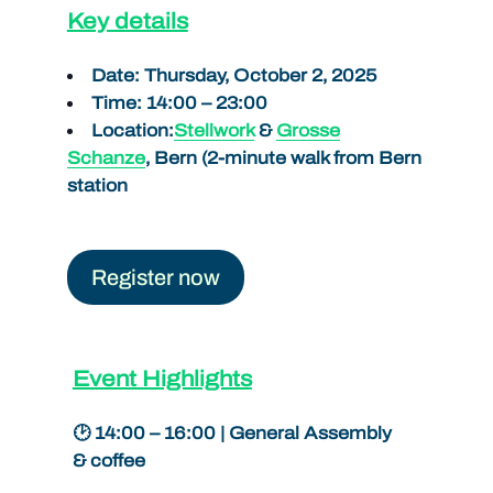
Key details
Date: Thursday, October 2, 2025
Time: 14:00 – 23:00
Location:
Stellwork
&
Grosse
Schanze
, Bern (2-minute walk from Bern
station
Register now
Event Highlights
🕑 14:00 – 16:00 | General Assembly
& coffee