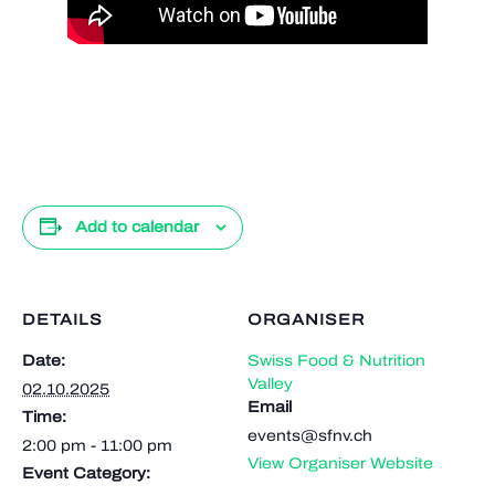
Add to calendar
DETAILS
ORGANISER
Date:
Swiss Food & Nutrition
Valley
02.10.2025
Email
Time:
events@sfnv.ch
2:00 pm - 11:00 pm
View Organiser Website
Event Category: