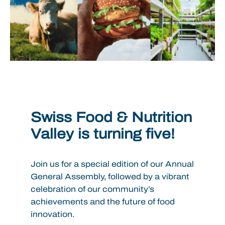
Swiss Food & Nutrition
Valley is turning five!
Join us for a special edition of our Annual
General Assembly, followed by a vibrant
celebration of our community’s
achievements and the future of food
innovation.