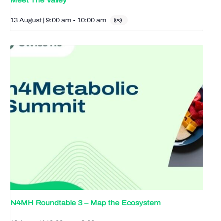
Meet The Valley
13 August | 9:00 am
-
10:00 am
N4MH Roundtable 3 – Map the Ecosystem