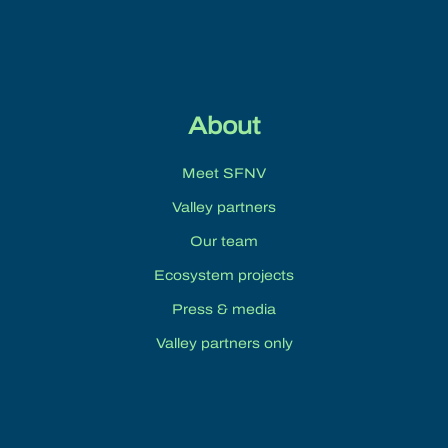
About
Meet SFNV
Valley partners
Our team
Ecosystem projects
Press & media
Valley partners only