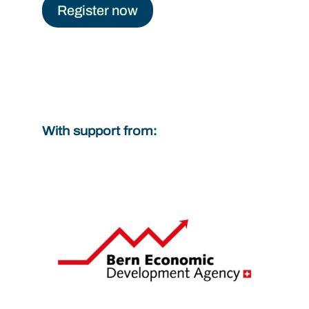
Register now
With support from: