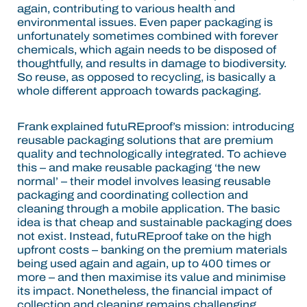
again, contributing to various health and
environmental issues. Even paper packaging is
unfortunately sometimes combined with forever
chemicals, which again needs to be disposed of
thoughtfully, and results in damage to biodiversity.
So reuse, as opposed to recycling, is basically a
whole different approach towards packaging.
Frank explained futuREproof’s mission: introducing
reusable packaging solutions that are premium
quality and technologically integrated. To achieve
this – and make reusable packaging ‘the new
normal’ – their model involves leasing reusable
packaging and coordinating collection and
cleaning through a mobile application. The basic
idea is that cheap and sustainable packaging does
not exist. Instead, futuREproof take on the high
upfront costs – banking on the premium materials
being used again and again, up to 400 times or
more – and then maximise its value and minimise
its impact. Nonetheless, the financial impact of
collection and cleaning remains challenging.