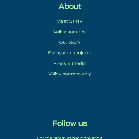
About
Meet SFNV
Valley partners
Our team
Ecosystem projects
Press & media
Valley partners only
Follow us
For the latest #foodinnovation