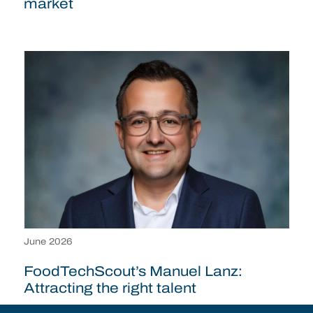
market
June 2026
FoodTechScout’s Manuel Lanz:
Attracting the right talent