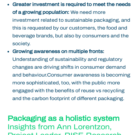
Greater investment is required to meet the needs
of a growing population:
We need more
investment related to sustainable packaging, and
this is requested by our customers, the food and
beverage brands, but also by consumers and the
society.
Growing awareness on multiple fronts:
Understanding of sustainability and regulatory
changes are driving shifts in consumer demand
and behaviour.Consumer awareness is becoming
more sophisticated, too, with the public more
engaged with the benefits of reuse vs recycling
and the carbon footprint of different packaging.
Packaging as a holistic system
Insights from
Ann Lorentzon
,