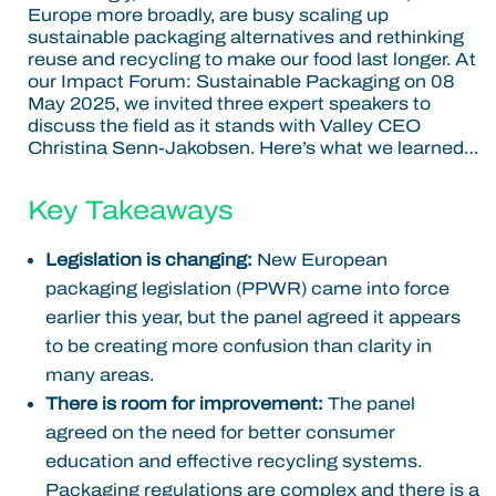
Europe more broadly, are busy scaling up
sustainable packaging alternatives and rethinking
reuse and recycling to make our food last longer.
At
our Impact Forum: Sustainable Packaging on 08
May 2025, we invited three expert speakers to
discuss the field as it stands with Valley CEO
Christina Senn-Jakobsen. Here’s what we learned…
Key Takeaways
Legislation is changing:
New European
packaging legislation (PPWR) came into force
earlier this year, but the panel agreed it appears
to be creating more confusion than clarity in
many areas.
There is room for improvement:
The panel
agreed on the need for better consumer
education and effective recycling systems.
Packaging regulations are complex and there is a