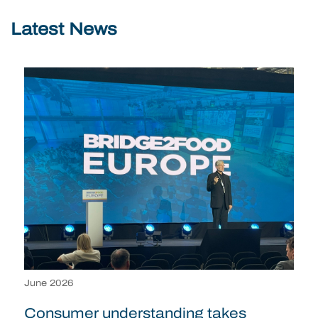
Latest News
June 2026
Consumer understanding takes