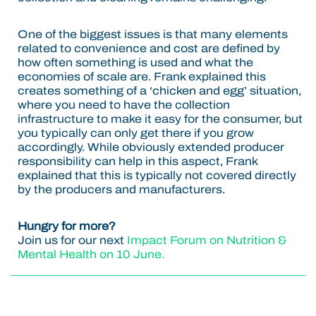
One of the biggest issues is that many elements
related to convenience and cost are defined by
how often something is used and what the
economies of scale are. Frank explained this
creates something of a ‘chicken and egg’ situation,
where you need to have the collection
infrastructure to make it easy for the consumer, but
you typically can only get there if you grow
accordingly. While obviously extended producer
responsibility can help in this aspect, Frank
explained that this is typically not covered directly
by the producers and manufacturers.
Hungry for more?
Join us for our next
Impact Forum on Nutrition &
Mental Health on 10 June
.