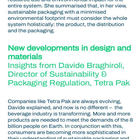
entire system. She summarised that, in her view,
sustainable packaging with a minimised
environmental footprint must consider the whole
system holistically: the product, the distribution
and the packaging.
New developments in design and
materials
Insights from
Davide Braghiroli
,
Director of Sustainability &
Packaging Regulation, Tetra Pak
Companies like Tetra Pak are always evolving,
Davide explained, and now is no different – the
beverage industry is transforming. More and more
products are needed to meet the demands of the 8
billion people on Earth. In conjunction with this,
consumers are becoming more sophisticated in
their understanding of sustainable packaging and