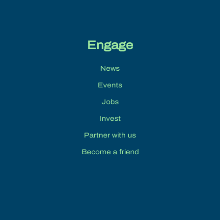
Engage
News
Events
Jobs
Invest
Partner with us
Become a friend