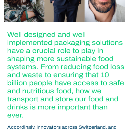
Well designed and well
implemented packaging solutions
have a crucial role to play in
shaping more sustainable food
systems. From reducing food loss
and waste to ensuring that 10
billion people have access to safe
and nutritious food, how we
transport and store our food and
drinks is more important than
ever.
Accordingly, innovators across Switzerland, and