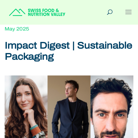
May 2025
Impact Digest | Sustainable
Packaging