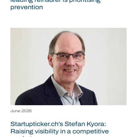
prevention
June 2026
Startupticker.ch’s Stefan Kyora:
Raising visibility in a competitive