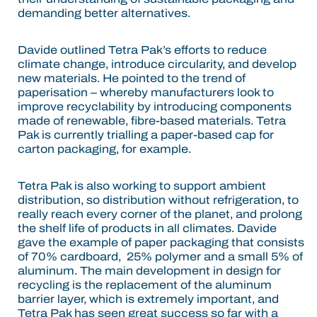
demanding better alternatives.
Davide outlined Tetra Pak’s efforts to reduce
climate change, introduce circularity, and develop
new materials. He pointed to the trend of
paperisation – whereby manufacturers look to
improve recyclability by introducing components
made of renewable, fibre-based materials. Tetra
Pak is currently trialling a paper-based cap for
carton packaging, for example.
Tetra Pak is also working to support ambient
distribution, so distribution without refrigeration, to
really reach every corner of the planet, and prolong
the shelf life of products in all climates. Davide
gave the example of paper packaging that consists
of 70% cardboard, 25% polymer and a small 5% of
aluminum. The main development in design for
recycling is the replacement of the aluminum
barrier layer, which is extremely important, and
Tetra Pak has seen great success so far with a