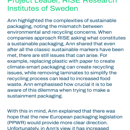
Project Leader, RISE Research
Institutes of Sweden
Ann highlighted the complexities of sustainable
packaging, noting the mismatch between
environmental and recycling concerns. When
companies approach RISE asking what constitutes
a sustainable packaging, Ann shared that even
after all the classic sustainable markers have been
met, there are still issues that can arise. For
example, replacing plastic with paper to create
climate-smart packaging can create recycling
issues, while removing laminates to simplify the
recycling process can lead to increased food
waste. Ann emphasised how crucial it is to be
aware of this dilemma when trying to make a
sustainment packaging.
With this in mind, Ann explained that there was
hope that the new European packaging legislation
(PPWR) would provide more clear direction.
Unfortunately, in Ann’s view, it has increased