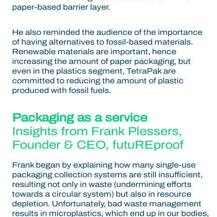
paper-based barrier layer.
He also reminded the audience of the importance
of having alternatives to fossil-based materials.
Renewable materials are important, hence
increasing the amount of paper packaging, but
even in the plastics segment, TetraPak are
committed to reducing the amount of plastic
produced with fossil fuels.
Packaging as a service
Insights from
Frank Plessers
,
Founder & CEO, futuREproof
Frank began by explaining how many single-use
packaging collection systems are still insufficient,
resulting not only in waste (undermining efforts
towards a circular system) but also in resource
depletion. Unfortunately, bad waste management
results in microplastics, which end up in our bodies,