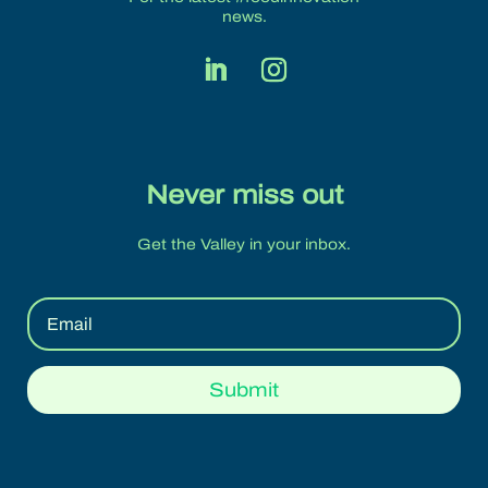
news.
Never miss out
Get the Valley in your inbox.
Submit