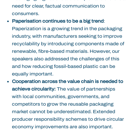
need for clear, factual communication to
consumers.
Paperisation continues to be a big trend
:
Paperization is a growing trend in the packaging
industry, with manufacturers seeking to improve
recyclability by introducing components made of
renewable, fibre-based materials. However, our
speakers also addressed the challenges of this
and how reducing fossil-based plastic can be
equally important.
Cooperation across the value chain is needed to
achieve circularity:
The value of partnerships
with local communities, governments, and
competitors to grow the reusable packaging
market cannot be underestimated. Extended
producer responsibility schemes to drive circular
economy improvements are also important.