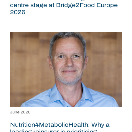
centre stage at Bridge2Food Europe
2026
June 2026
Nutrition4MetabolicHealth: Why a
leading reinsurer is prioritising