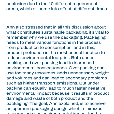
confusion due to the 10 different requirement
areas, which all come into effect at different times.
Ann also stressed that in all this discussion about
what constitutes sustainable packaging, it’s vital to
remember why we use the packaging. Packaging
needs to meet various functions in the process
from production to consumption, and in this,
product protection is the most critical function to
reduce environmental footprint. Both under
packing and over packing lead to increased
environmental consequences. Over packing can
use too many resources, adds unnecessary weight
and volumes and can lead to secondary problems
such as higher transport emissions. But under
packing can equally lead to much faster negative
environmental impact because it results in product
damage and waste of both product and the
packaging. The goal, Ann explained, is to achieve
an optimum packaging design which minimizes
resource use and environmental impact for the