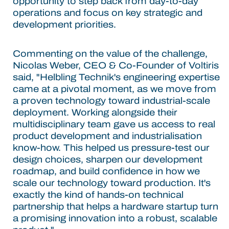
opportunity to step back from day-to-day
operations and focus on key strategic and
development priorities.
Commenting on the value of the challenge,
Nicolas Weber, CEO & Co-Founder of Voltiris
said, "Helbling Technik's engineering expertise
came at a pivotal moment, as we move from
a proven technology toward industrial-scale
deployment. Working alongside their
multidisciplinary team gave us access to real
product development and industrialisation
know-how. This helped us pressure-test our
design choices, sharpen our development
roadmap, and build confidence in how we
scale our technology toward production. It's
exactly the kind of hands-on technical
partnership that helps a hardware startup turn
a promising innovation into a robust, scalable