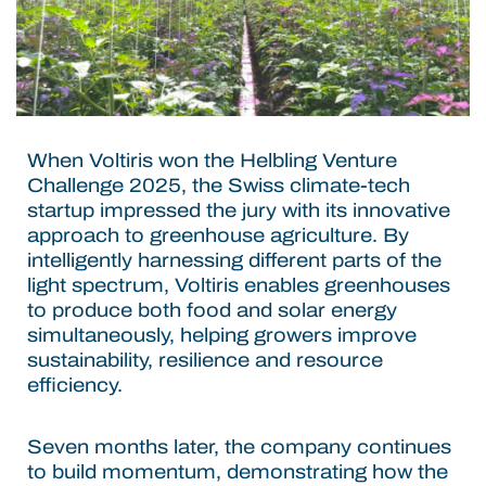
When Voltiris won the Helbling Venture
Challenge 2025, the Swiss climate-tech
startup impressed the jury with its innovative
approach to greenhouse agriculture. By
intelligently harnessing different parts of the
light spectrum, Voltiris enables greenhouses
to produce both food and solar energy
simultaneously, helping growers improve
sustainability, resilience and resource
efficiency.
Seven months later, the company continues
to build momentum, demonstrating how the