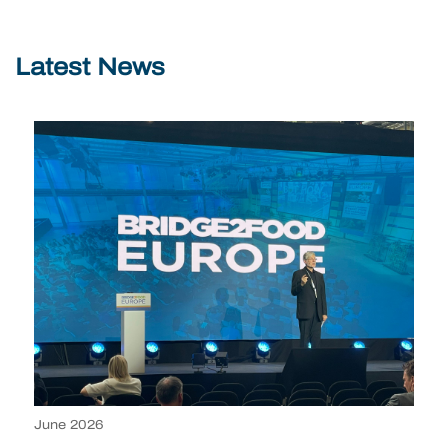
Latest News
June 2026