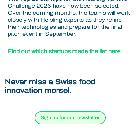
Challenge 2026 have now been selected.
Over the coming months, the teams will work
closely with Helbling experts as they refine
their technologies and prepare for the final
pitch event in September.
Find out which startups made the list here
Never miss a Swiss food
innovation morsel.
Sign up for our newsletter