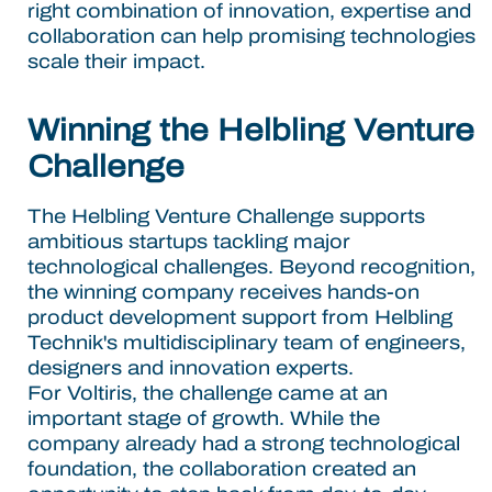
right combination of innovation, expertise and
collaboration can help promising technologies
scale their impact.
Winning the Helbling Venture
Challenge
The Helbling Venture Challenge supports
ambitious startups tackling major
technological challenges. Beyond recognition,
the winning company receives hands-on
product development support from Helbling
Technik's multidisciplinary team of engineers,
designers and innovation experts.
For Voltiris, the challenge came at an
important stage of growth. While the
company already had a strong technological
foundation, the collaboration created an