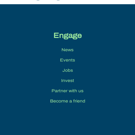
Engage
News
Events
Jobs
Invest
Partner with us
Become a friend