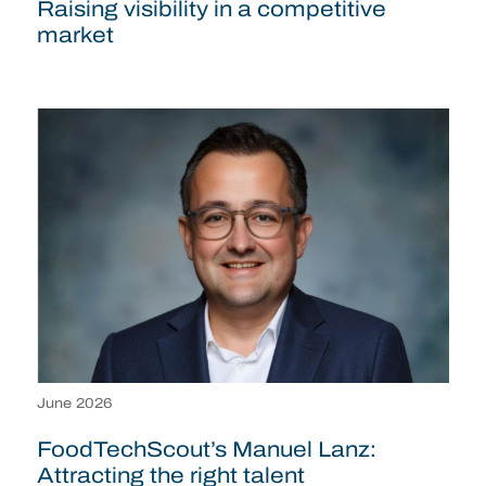
Raising visibility in a competitive
market
June 2026
FoodTechScout’s Manuel Lanz:
Attracting the right talent