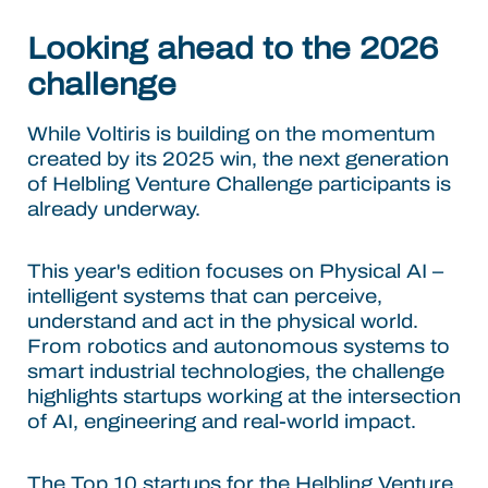
Looking ahead to the 2026
challenge
While Voltiris is building on the momentum
created by its 2025 win, the next generation
of Helbling Venture Challenge participants is
already underway.
This year's edition focuses on Physical AI –
intelligent systems that can perceive,
understand and act in the physical world.
From robotics and autonomous systems to
smart industrial technologies, the challenge
highlights startups working at the intersection
of AI, engineering and real-world impact.
The Top 10 startups for the Helbling Venture