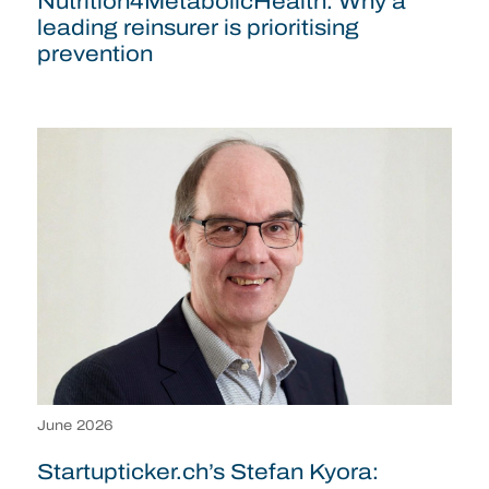
Nutrition4MetabolicHealth: Why a
leading reinsurer is prioritising
prevention
June 2026
Startupticker.ch’s Stefan Kyora: