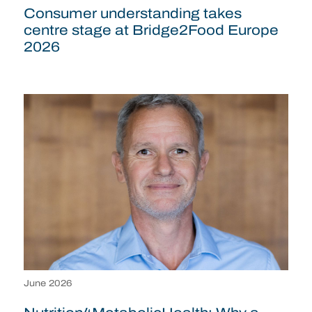
Consumer understanding takes
centre stage at Bridge2Food Europe
2026
June 2026