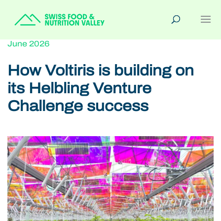
June 2026
How Voltiris is building on
its Helbling Venture
Challenge success