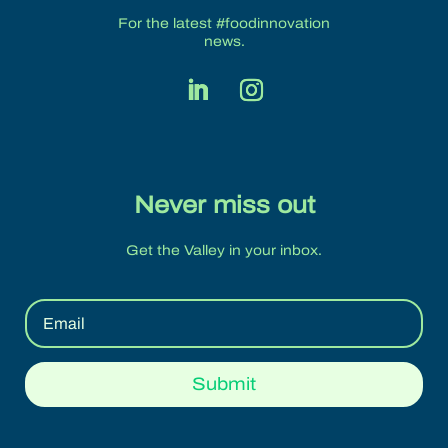
For the latest #foodinnovation
news.
Never miss out
Get the Valley in your inbox.
Submit