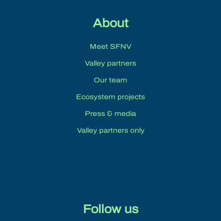
About
Meet SFNV
Valley partners
Our team
Ecosystem projects
Press & media
Valley partners only
Follow us