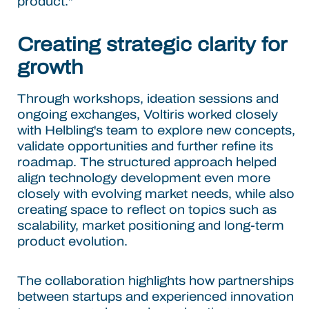
product."
Creating strategic clarity for
growth
Through workshops, ideation sessions and
ongoing exchanges, Voltiris worked closely
with Helbling's team to explore new concepts,
validate opportunities and further refine its
roadmap. The structured approach helped
align technology development even more
closely with evolving market needs, while also
creating space to reflect on topics such as
scalability, market positioning and long-term
product evolution.
The collaboration highlights how partnerships
between startups and experienced innovation