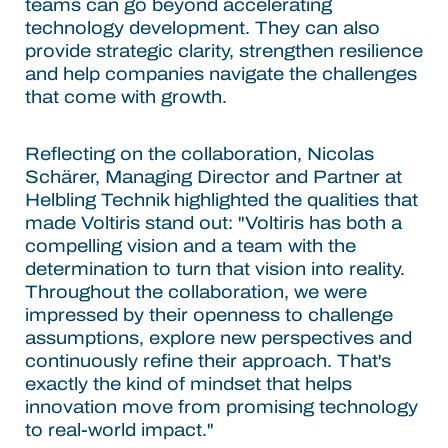
teams can go beyond accelerating
technology development. They can also
provide strategic clarity, strengthen resilience
and help companies navigate the challenges
that come with growth.
Reflecting on the collaboration, Nicolas
Schärer, Managing Director and Partner at
Helbling Technik highlighted the qualities that
made Voltiris stand out: "Voltiris has both a
compelling vision and a team with the
determination to turn that vision into reality.
Throughout the collaboration, we were
impressed by their openness to challenge
assumptions, explore new perspectives and
continuously refine their approach. That's
exactly the kind of mindset that helps
innovation move from promising technology
to real-world impact."