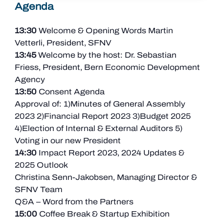
Agenda
13:30
Welcome & Opening Words Martin
Vetterli, President, SFNV
13:45
Welcome by the host: Dr. Sebastian
Friess, President, Bern Economic Development
Agency
13:50
Consent Agenda
Approval of: 1)Minutes of General Assembly
2023 2)Financial Report 2023 3)Budget 2025
4)
Election of Internal & External Auditors 5
)
Voting in our new
President
14:30
Impact Report 2023,
2024 Updates &
2025 Outlook
Christina Senn-Jakobsen, Managing Director &
SFNV Team
Q&A – Word from the Partners
15:00
Coffee Break & Startup Exhibition