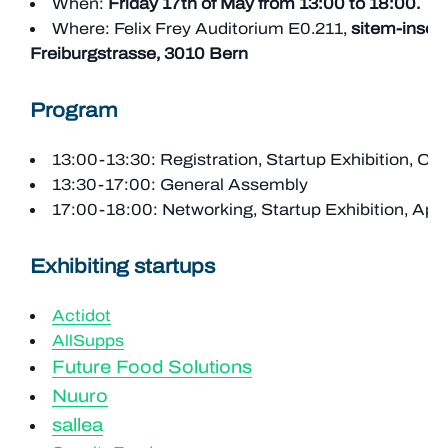
When:
Friday 17th of May from 13:00 to 18:00.
Where: Felix Frey Auditorium E0.211,
sitem-insel,
Freiburgstrasse, 3010 Bern
Program
13:00-13:30: Registration, Startup Exhibition, Cof
13:30-17:00: General Assembly
17:00-18:00: Networking, Startup Exhibition, Apé
Exhibiting startups
Actidot
AllSupps
Future Food Solutions
Nuuro
sallea