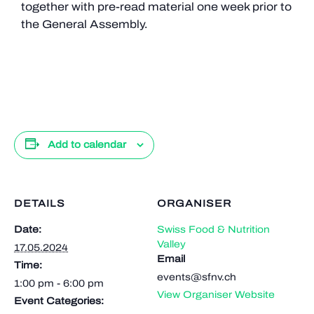
together with pre-read material one week prior to
the General Assembly.
Add to calendar
DETAILS
ORGANISER
Date:
Swiss Food & Nutrition
Valley
17.05.2024
Email
Time:
events@sfnv.ch
1:00 pm - 6:00 pm
View Organiser Website
Event Categories: