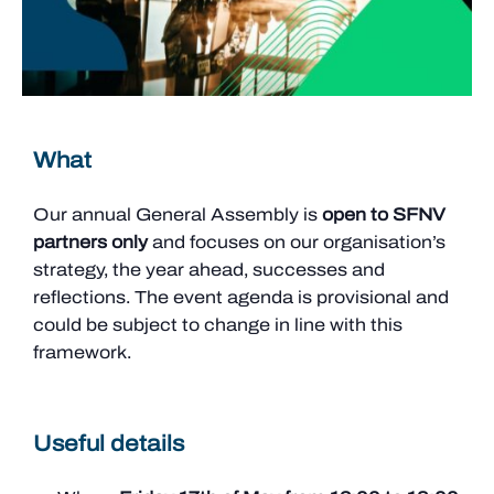
What
Our annual General Assembly is
open to SFNV
partners only
and focuses on our organisation’s
strategy, the year ahead, successes and
reflections. The event agenda is provisional and
could be subject to change in line with this
framework.
Useful details