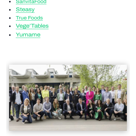
SanvitaFood
Steasy
True Foods
Vege’Tables
Yumame