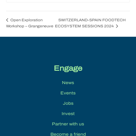
SWITZERLAND-SPAIN FOODTECH
Open Exploration
Workshop – Grangeneuve
ECOSYSTEM SESSIONS 2024
Engage
News
Events
Jobs
Invest
Partner with us
Become a friend