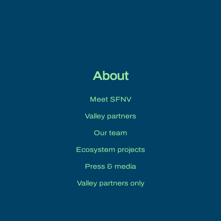
About
Meet SFNV
Valley partners
Our team
Ecosystem projects
Press & media
Valley partners only