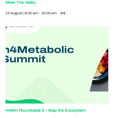
Meet The Valley
13 August | 9:00 am
-
10:00 am
N4MH Roundtable 3 – Map the Ecosystem