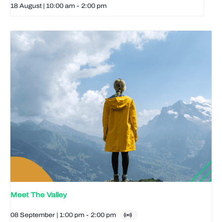
18 August | 10:00 am
-
2:00 pm
Meet The Valley
08 September | 1:00 pm
-
2:00 pm