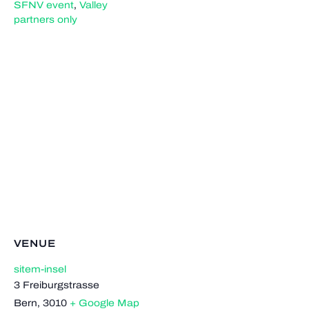
SFNV event
,
Valley
partners only
VENUE
sitem-insel
3 Freiburgstrasse
Bern
,
3010
+ Google Map