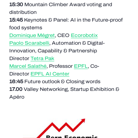
15:30
Mountain Climber Award voting and
distribution
15:45
Keynotes & Panel: AI in the Future-proof
food systems
Dominique Mégret
, CEO
Ecorobotix
Paolo Scarabelli
, Automation & Digital-
Innovation, Capability & Partnership
Director
Tetra Pak
Marcel Salathé
, Professor
EPFL
, Co-
Director
EPFL AI Center
16:45
Future outlook & Closing words
17.00
Valley Networking, Startup Exhibition &
Apéro