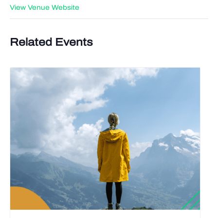
View Venue Website
Related Events