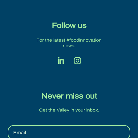
Follow us
For the latest #foodinnovation
news.
Never miss out
Get the Valley in your inbox.