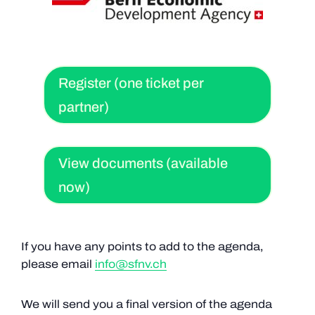
Register (one ticket per
partner)
View documents (available
now)
If you have any points to add to the agenda,
please email
info@sfnv.ch
We will send you a final version of the agenda