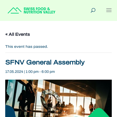
« All Events
This event has passed.
SFNV General Assembly
17.05.2024 | 1:00 pm
-
6:00 pm