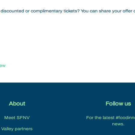
 discounted or complimentary tickets? You can share your offer o
iew
About
Follow us
Meet SFNV
For the latest #foodin
news.
Valley partners