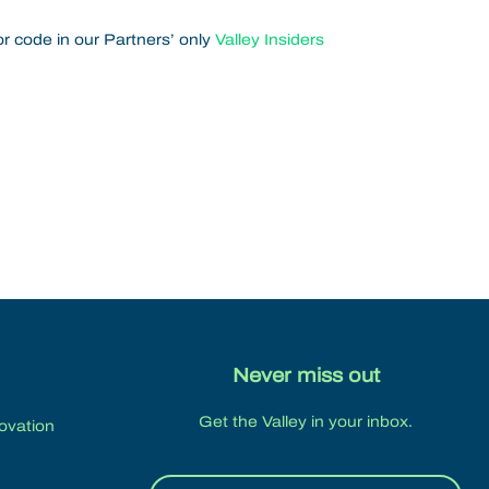
r code in our Partners’ only
Valley Insiders
Never miss out
Get the Valley in your inbox.
novation