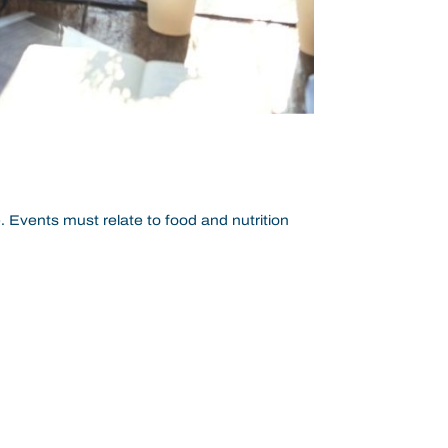
. Events must relate to food and nutrition