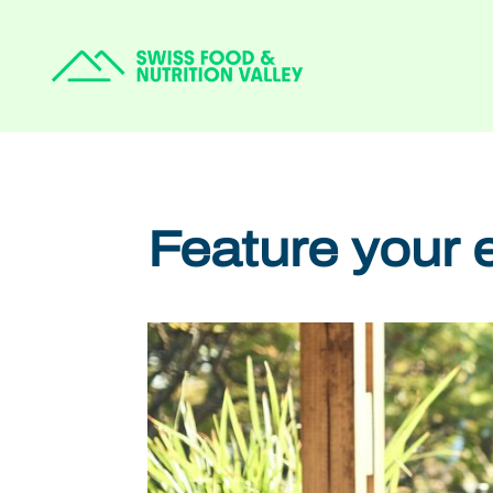
Feature your 