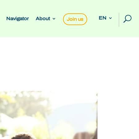
EN
Navigator
About
Join us