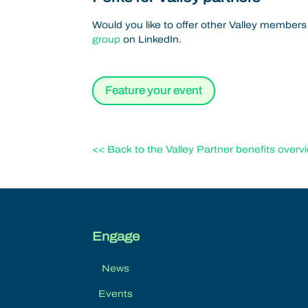
Would you like to offer other Valley members
group
on LinkedIn.
Feature your event
<< Back to the Valley Partner benefits overv
Engage
News
Events