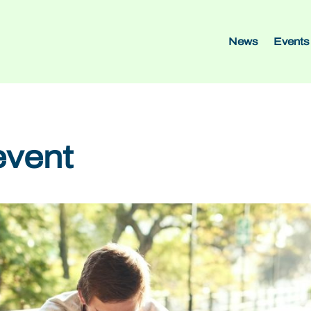
News
Events
event