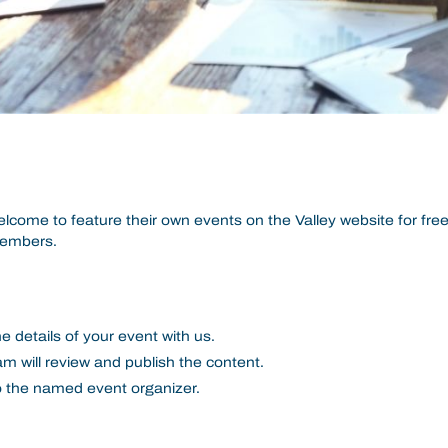
lcome to feature their own events on the Valley website for free
members.
e details of your event with us.
m will review and publish the content.
to the named event organizer.