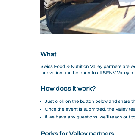
What
Swiss Food & Nutrition Valley partners are we
innovation and be open to all SFNV Valley 
How does it work?
Just click on the button below and share th
Once the event is submitted, the Valley tea
If we have any questions, we’ll reach out 
Perks for Valley partners