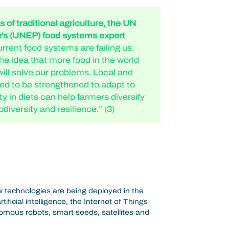
 of traditional agriculture, the UN
s (UNEP) food systems expert
rrent food systems are failing us.
e idea that more food in the world
will solve our problems. Local and
ed to be strengthened to adapt to
ity in diets can help farmers diversify
odiversity and resilience.” (3)
 technologies are being deployed in the
tificial intelligence, the Internet of Things
omous robots, smart seeds, satellites and