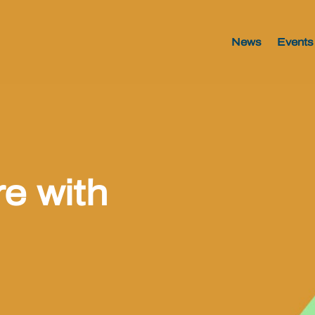
News
Events
e with