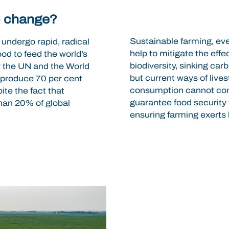
o change?
Sustainable farming, eve
 undergo rapid, radical
help to mitigate the eff
ood to feed the world’s
biodiversity, sinking ca
by the UN and the World
but current ways of lives
o produce 70 per cent
consumption cannot conti
ite the fact that
guarantee food security f
than 20% of global
ensuring farming exerts 