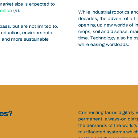
market size is expected to
illion
(4).
While industrial robotics an
decades, the advent of artif
opening up new worlds of in
s, but are not limited to,
crops, soil and disease, ma
reduction, environmental
time. Technology also helps
, and more sustainable
while easing workloads.
ges?
Connecting farms digitally 
permanent, always-on digit
the demands of the world’s
multifaceted systems which