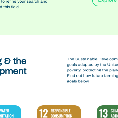
n to refine your search and
 this field.
g & the
The Sustainable Developmen
goals adopted by the United
opment
poverty, protecting the plan
Find out how future farming 
goals below.