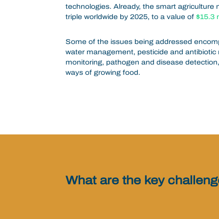
technologies. Already,
the smart agriculture 
triple worldwide by 2025, to a value of
$15.3 m
Some of the issues being addressed encompas
water management, pesticide and antibiotic 
monitoring, pathogen and disease detection
ways of growing food.
What are the key challen