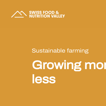
Sustainable farming
Growing mor
less