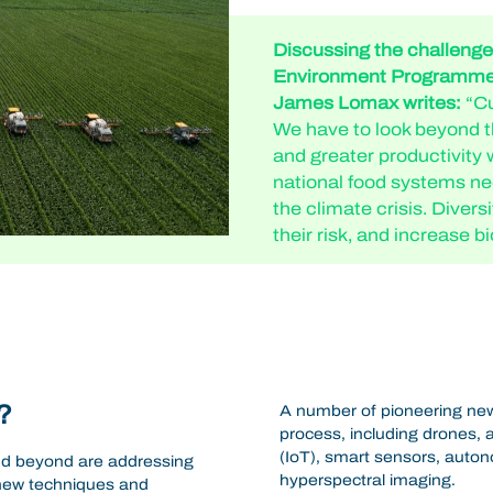
Discussing the challenges
Environment Programme’
James Lomax writes:
“Cu
We have to look beyond th
and greater productivity 
national food systems ne
the climate crisis. Divers
their risk, and increase bi
?
A number of pioneering new
process, including drones, ar
(IoT), smart sensors, auton
nd beyond are addressing
hyperspectral imaging.
 new techniques and