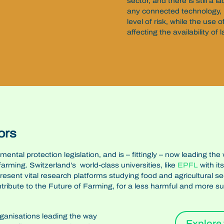
sector, and there is still a
any connected technology, 
level of risk, while the use o
affecting the availability of 
ors
onmental protection legislation, and is – fittingly – now leading
 farming.
Switzerland’s world-class universities, like
EPFL
with it
present vital research platforms studying food and agricultural s
ntribute to the Future of Farming, for a less harmful and more su
rganisations leading the way
Explore 