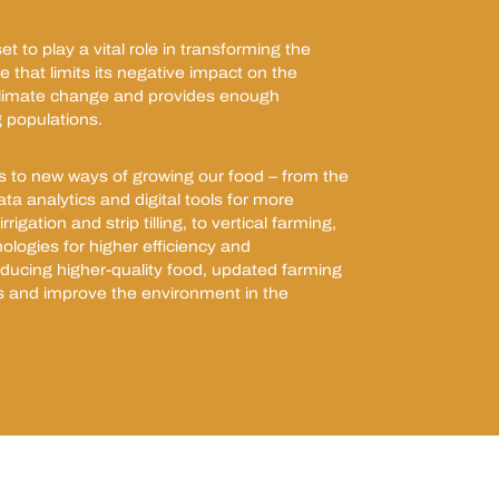
t to play a vital role in transforming the
 that limits its negative impact on the
climate change and provides enough
 populations.
s to new ways of growing our food – from the
ata analytics and digital tools for more
rrigation and strip tilling, to vertical farming,
ologies for higher efficiency and
roducing higher-quality food, updated farming
s and improve the environment in the