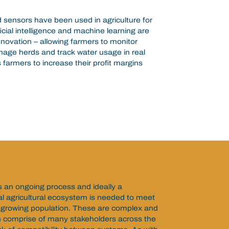
d sensors have been used in agriculture for
icial intelligence and machine learning are
novation – allowing farmers to monitor
nage herds and track water usage in real
 farmers to increase their profit margins
is an ongoing process and ideally a
al agricultural ecosystem is needed to meet
 growing population. These are complex and
 comprise of many stakeholders across the