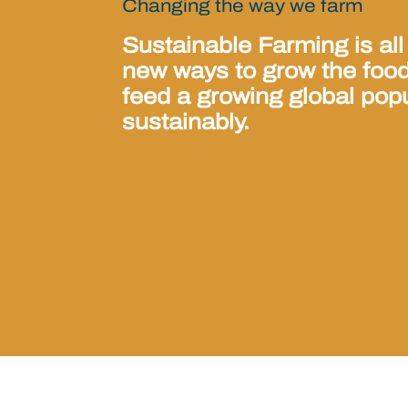
Changing the way we farm
Sustainable Farming is all
new ways to grow the foo
feed a growing global pop
sustainably.