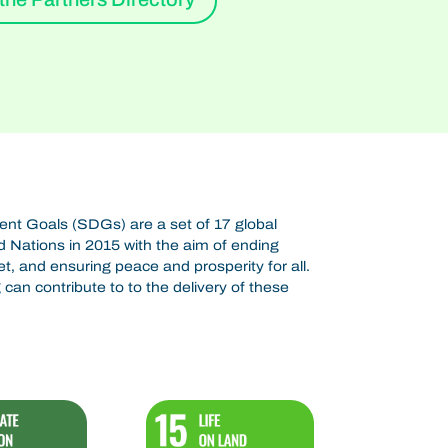
t Goals (SDGs) are a set of 17 global
 Nations in 2015 with the aim of ending
et, and ensuring peace and prosperity for all.
can contribute to to the delivery of these