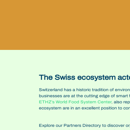
The Swiss ecosystem act
Switzerland has a historic tradition of envir
businesses are at the cutting edge of smart
ETHZ’s
World Food System Center
,
also re
ecosystem are in an excellent position to co
Explore our Partners Directory to discover o