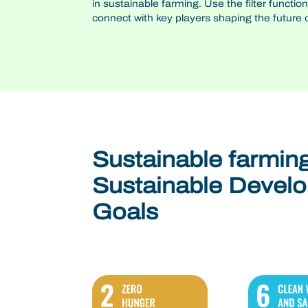
in sustainable farming. Use the filter functio
connect with key players shaping the future of
Sustainable farmin
Sustainable Devel
Goals