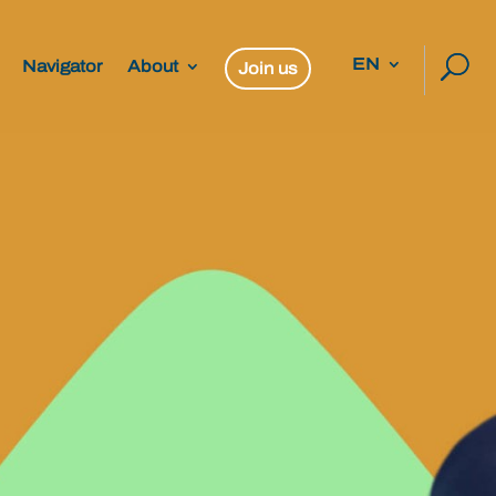
EN
Navigator
About
Join us