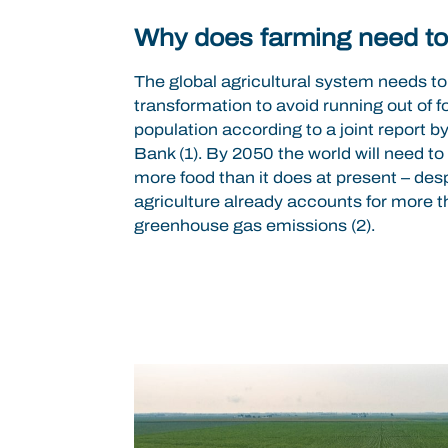
Why does farming need t
The global agricultural system needs to
transformation to avoid running out of f
population according to a joint report 
Bank (1). By 2050 the world will need t
more food than it does at present – desp
agriculture already accounts for more 
greenhouse gas emissions (2).