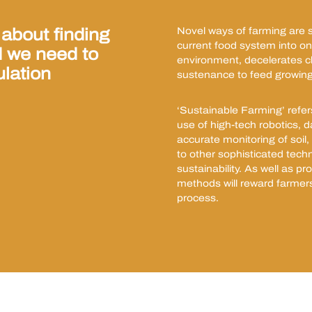
 about finding
Novel ways of farming are se
current food system into one
d we need to
environment, decelerates 
ulation
sustenance to feed growing
‘Sustainable Farming’ refer
use of high-tech robotics, d
accurate monitoring of soil, i
to other sophisticated techn
sustainability. As well as p
methods will reward farmer
process.