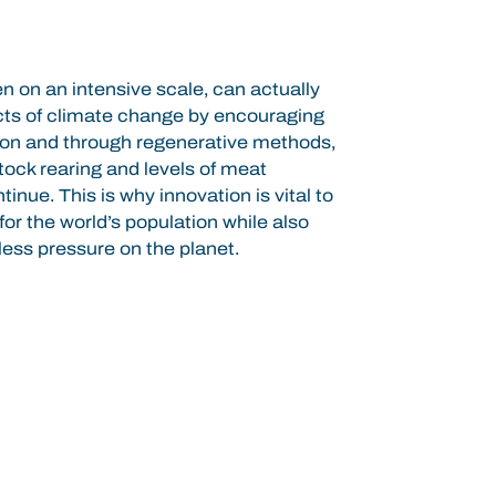
n on an intensive scale, can actually
ects of climate change by encouraging
rbon and through regenerative methods,
tock rearing and levels of meat
nue. This is why innovation is vital to
or the world’s population while also
less pressure on the planet.