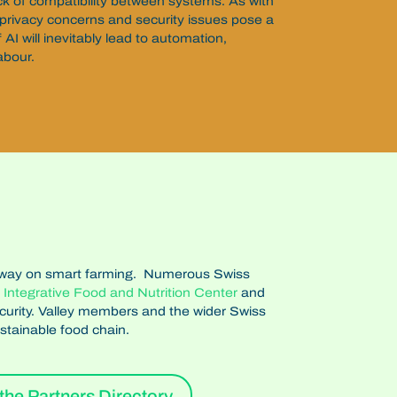
 lack of compatibility between systems. As with
privacy concerns and security issues pose a
f AI will inevitably lead to automation,
labour.
 the way on smart farming. Numerous Swiss
s
Integrative Food and Nutrition Center
and
ecurity. Valley members and the wider Swiss
stainable food chain.
the Partners Directory