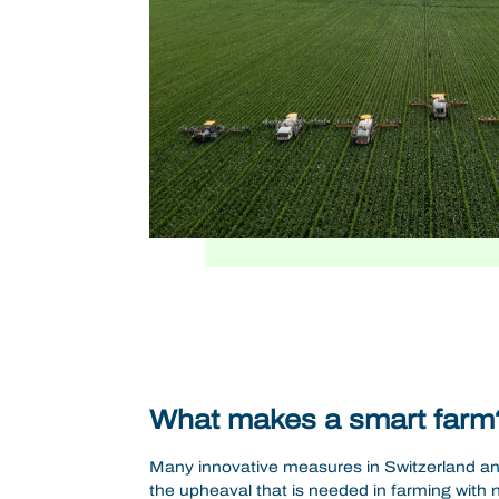
What makes a smart farm
Many innovative measures in Switzerland a
the upheaval that is needed in farming with