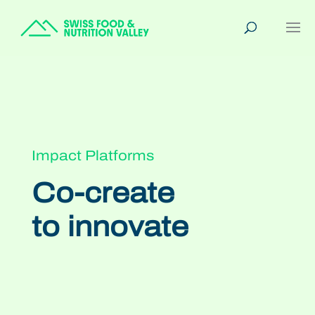
Impact Platforms
Co-create
to innovate