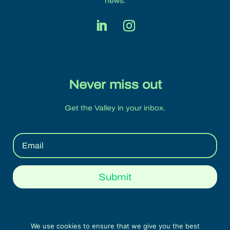
news.
Never miss out
Get the Valley in your inbox.
Submit
We use cookies to ensure that we give you the best