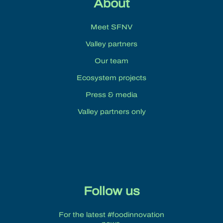
About
Meet SFNV
Valley partners
Our team
Ecosystem projects
Press & media
Valley partners only
Follow us
For the latest #foodinnovation