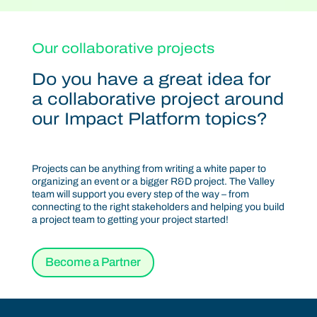
Our collaborative projects
Do you have a great idea for
a collaborative project around
our Impact Platform topics?
Projects can be anything from writing a white paper to
organizing an event or a bigger R&D project. The Valley
team will support you every step of the way – from
connecting to the right stakeholders and helping you build
a project team to getting your project started!
Become a Partner