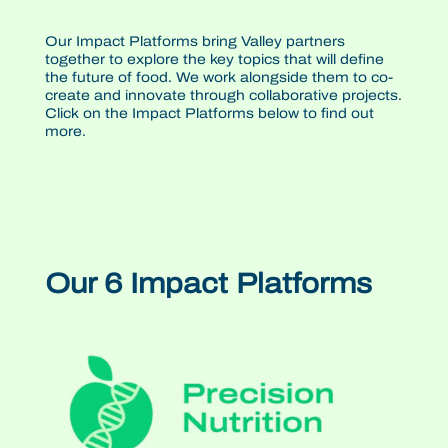
Our Impact Platforms bring Valley partners
together to explore the key topics that will define
the future of food. We work alongside them to co-
create and innovate through collaborative projects.
Click on the Impact Platforms below to find out
more.
Our 6 Impact Platforms