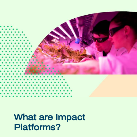
What are Impact
Platforms?