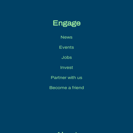
Engage
News
Events
Jobs
Invest
Partner with us
Become a friend