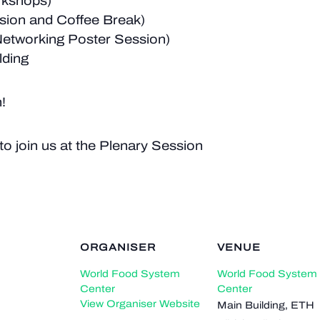
rkshops)
sion and Coffee Break)
Networking Poster Session)
lding
!
to join us at the Plenary Session
ORGANISER
VENUE
World Food System
World Food System
Center
Center
View Organiser Website
Main Building, ETH