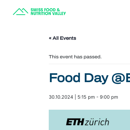
« All Events
This event has passed.
Food Day @
30.10.2024 | 5:15 pm
-
9:00 pm