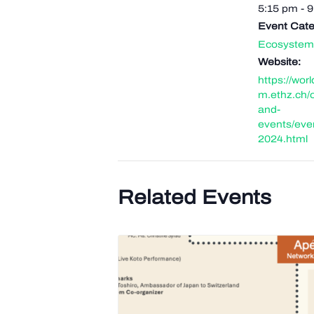
5:15 pm - 
Event Cate
Ecosystem
Website:
https://wor
m.ethz.ch/
and-
events/eve
2024.html
Related Events