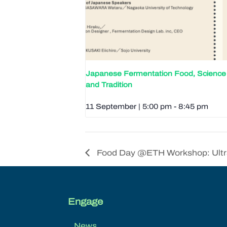
Japanese Fermentation Food, Science
and Tradition
11 September | 5:00 pm
-
8:45 pm
Food Day @ETH Workshop: Ultra
Engage
News