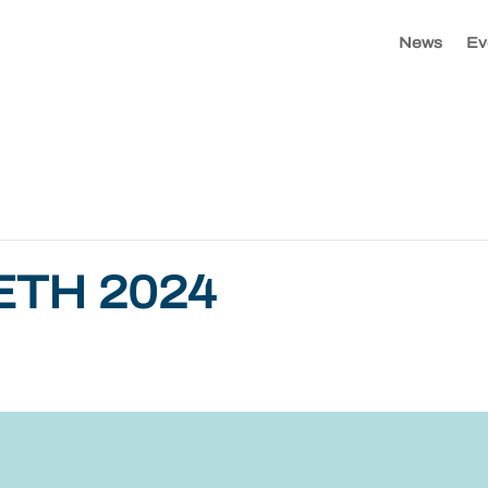
News
Ev
ETH 2024