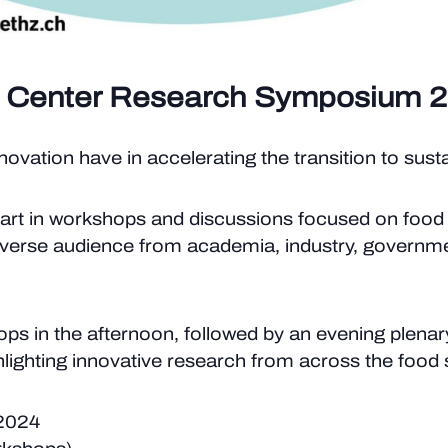
 Center Research Symposium 
ovation have in accelerating the transition to sus
rt in workshops and discussions focused on food
 diverse audience from academia, industry, governme
ops in the afternoon, followed by an evening plena
lighting innovative research from across the food
2024