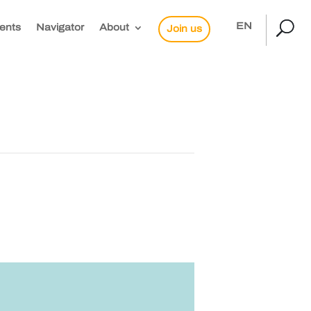
EN
ents
Navigator
About
Join us