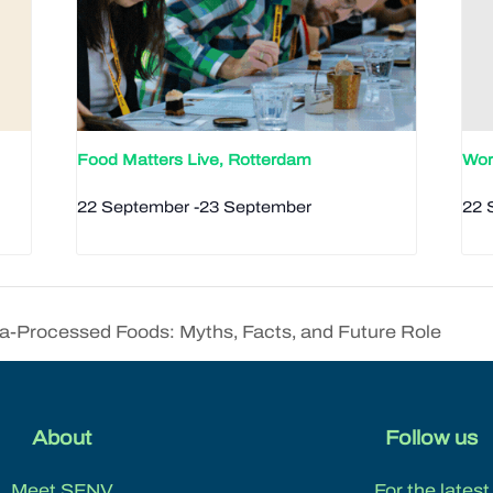
Food Matters Live, Rotterdam
Wor
22 September
-
23 September
22 
-Processed Foods: Myths, Facts, and Future Role
About
Follow us
Meet SFNV
For the latest