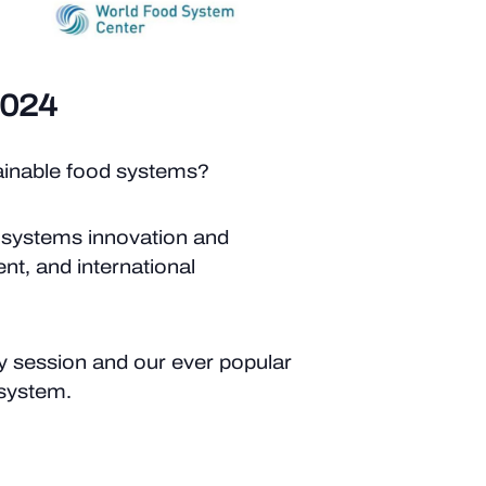
2024
tainable food systems?
 systems innovation and
nt, and international
ry session and our ever popular
 system.