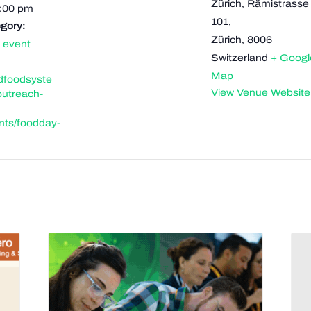
Zürich, Rämistrasse
9:00 pm
101,
gory:
Zürich
,
8006
 event
Switzerland
+ Googl
Map
ldfoodsyste
View Venue Website
outreach-
nts/foodday-