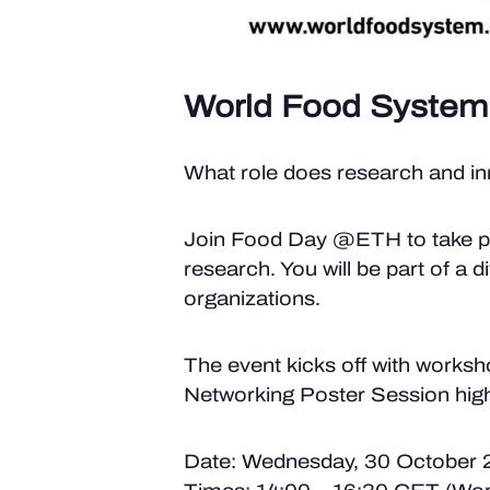
World Food System
What role does research and inn
Join Food Day @ETH to take pa
research. You will be part of a
organizations.
The event kicks off with worksh
Networking Poster Session high
Date: Wednesday, 30 October 