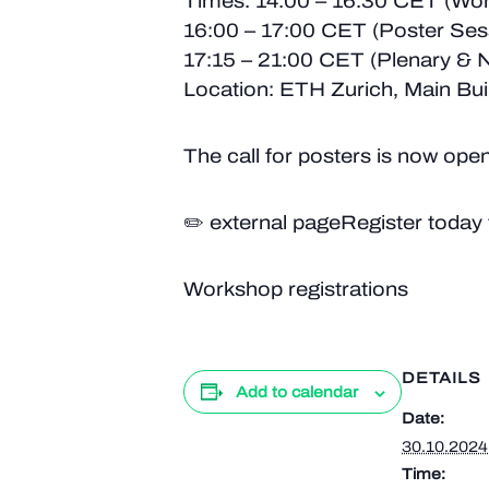
Times: 14:00 – 16:30 CET (Wo
16:00 – 17:00 CET (Poster Ses
17:15 – 21:00 CET (Plenary & 
Location: ETH Zurich, Main Bui
The call for posters is now open
✏️ external pageRegister today 
Workshop registrations
DETAILS
Add to calendar
Date:
30.10.2024
Time: