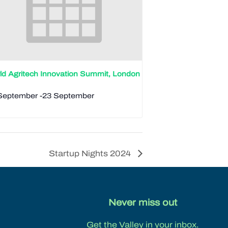
ld Agritech Innovation Summit, London
September
-
23 September
Startup Nights 2024
Never miss out
Get the Valley in your inbox.