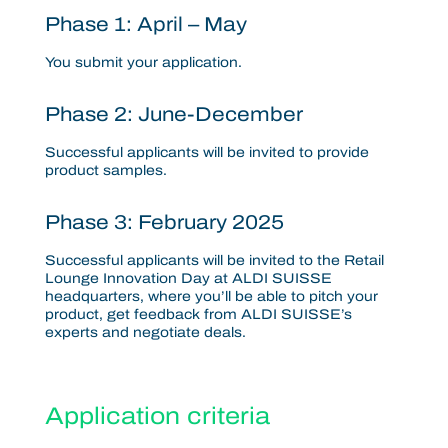
Phase 1: April – May
You submit your application.
Phase 2: June-December
Successful applicants will be invited to provide
product samples.
Phase 3: February 2025
Successful applicants will be invited to the
Retail
Lounge Innovation Day at ALDI SUISSE
headquarters,
where you’ll be able to pitch your
product, get feedback from ALDI SUISSE’s
experts and negotiate deals.
Application criteria