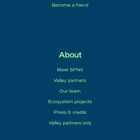
Become a friend
About
Meet SFNV
Valley partners
Our team
Ecosystem projects
Press & media
Valley partners only