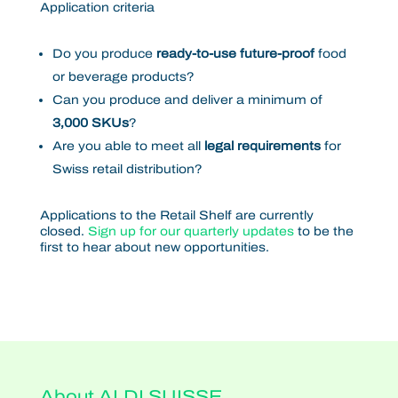
Application criteria
Do you produce
ready-to-use future-proof
food
or beverage products?
Can you produce and deliver a minimum of
3,000 SKUs
?
Are you able to meet all
legal requirements
for
Swiss retail distribution?
Applications to the Retail Shelf are currently
closed.
Sign up for our quarterly updates
to be the
first to hear about new opportunities.
About ALDI SUISSE