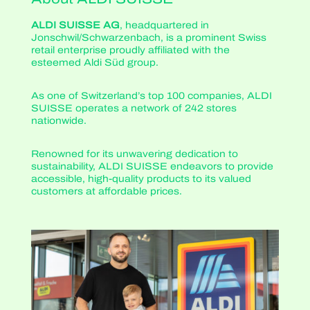
ALDI SUISSE AG
, headquartered in
Jonschwil/Schwarzenbach, is a prominent Swiss
retail enterprise proudly affiliated with the
esteemed Aldi Süd group.
As one of Switzerland’s top 100 companies, ALDI
SUISSE operates a network of 242 stores
nationwide.
Renowned for its unwavering dedication to
sustainability, ALDI SUISSE endeavors to provide
accessible, high-quality products to its valued
customers at affordable prices.