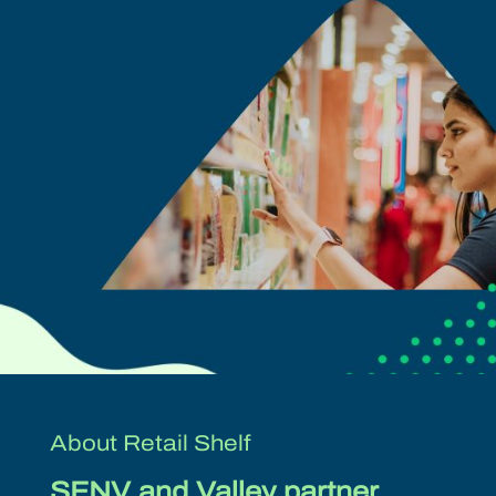
About Retail Shelf
SFNV and Valley partner