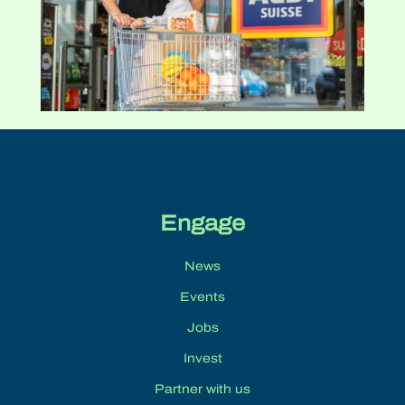
Engage
News
Events
Jobs
Invest
Partner with us