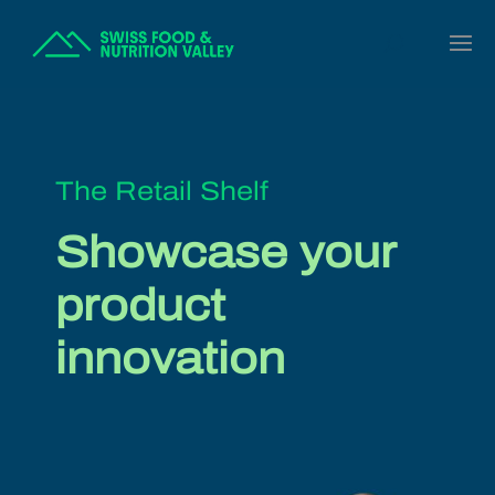
The Retail Shelf
Showcase your
product
innovation