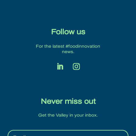
Follow us
For the latest #foodinnovation
news.
Never miss out
Get the Valley in your inbox.