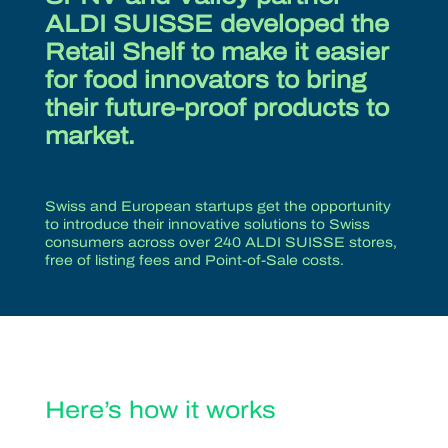
ALDI SUISSE developed the
Retail Shelf to make it easier
for food innovators to bring
their future-proof products to
market.
Swiss and European startups get the opportunity
to introduce their innovative solutions to Swiss
consumers across over 240 ALDI SUISSE stores,
free of listing fees and Point-of-Sale costs.
Here’s how it works