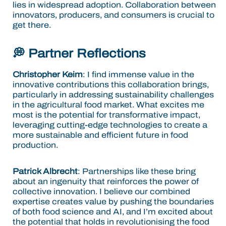
lies in widespread adoption. Collaboration between
innovators, producers, and consumers is crucial to
get there.
💭 Partner Reflections
Christopher Keim
: I find immense value in the
innovative contributions this collaboration brings,
particularly in addressing sustainability challenges
in the agricultural food market. What excites me
most is the potential for transformative impact,
leveraging cutting-edge technologies to create a
more sustainable and efficient future in food
production.
Patrick Albrecht
: Partnerships like these bring
about an ingenuity that reinforces the power of
collective innovation. I believe our combined
expertise creates value by pushing the boundaries
of both food science and AI, and I’m excited about
the potential that holds in revolutionising the food