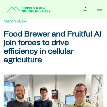
March 2024
Food Brewer and Fruitful AI
join forces to drive
efficiency in cellular
agriculture