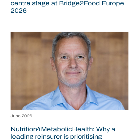
centre stage at Bridge2Food Europe
2026
June 2026
Nutrition4MetabolicHealth: Why a
leading reinsurer is prioritising