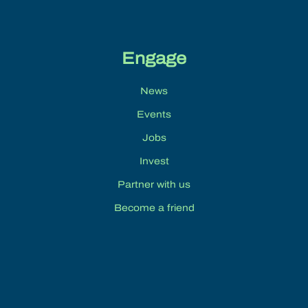
Engage
News
Events
Jobs
Invest
Partner with us
Become a friend