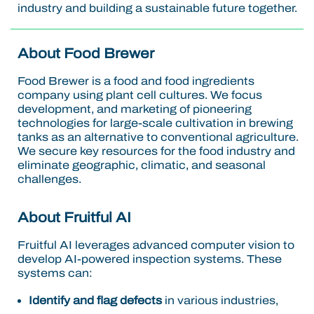
industry and building a sustainable future together.
About Food Brewer
Food Brewer is a food and food ingredients
company using plant cell cultures. We focus
development, and marketing of pioneering
technologies for large-scale cultivation in brewing
tanks as an alternative to conventional agriculture.
We secure key resources for the food industry and
eliminate geographic, climatic, and seasonal
challenges.
About Fruitful AI
Fruitful AI leverages advanced computer vision to
develop AI-powered inspection systems. These
systems can:
Identify and flag defects
in various industries,