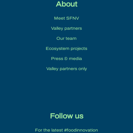
About
Meet SFNV
Valley partners
Our team
Ecosystem projects
Press & media
Valley partners only
Follow us
For the latest #foodinnovation