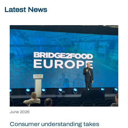
Latest News
June 2026
Consumer understanding takes