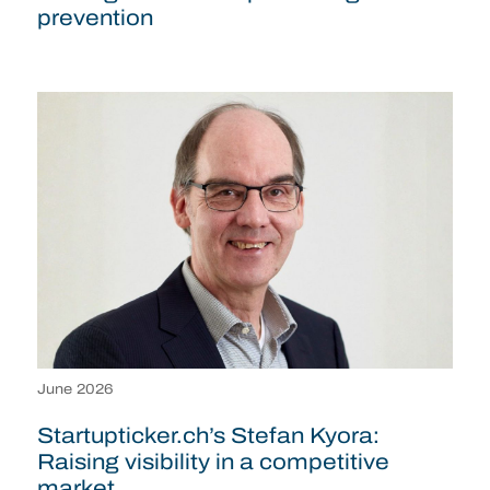
prevention
June 2026
Startupticker.ch’s Stefan Kyora:
Raising visibility in a competitive
market