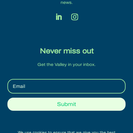
news.
Never miss out
Get the Valley in your inbox.
Submit
We use cookies to ensure that we give you the best