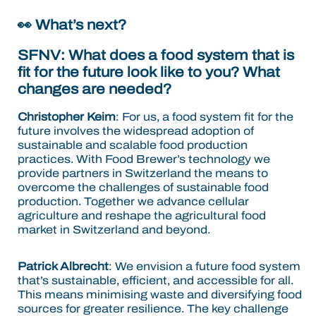
👀
What’s next?
SFNV:
What does a food system that is
fit for the future look like to you? What
changes are needed?
Christopher Keim
: For us, a food system fit for the
future involves the widespread adoption of
sustainable and scalable food production
practices.
With Food Brewer’s technology we
provide partners in Switzerland the means to
overcome the challenges of sustainable food
production. Together we advance cellular
agriculture and reshape the agricultural food
market in Switzerland and beyond.
Patrick Albrecht
:
We envision a future food system
that’s sustainable, efficient, and accessible for all.
This means minimising waste and diversifying food
sources for greater resilience. The key challenge