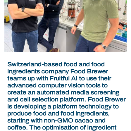
Switzerland-based food and food
ingredients company Food Brewer
teams up with Fruitful AI to use their
advanced computer vision tools to
create an automated media screening
and cell selection platform.
Food Brewer
is developing a platform technology to
produce food and food ingredients,
starting with non-GMO cacao and
coffee. The optimisation of ingredient