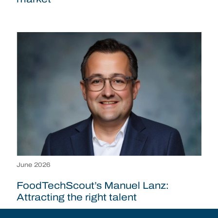
June 2026
FoodTechScout’s Manuel Lanz:
Attracting the right talent