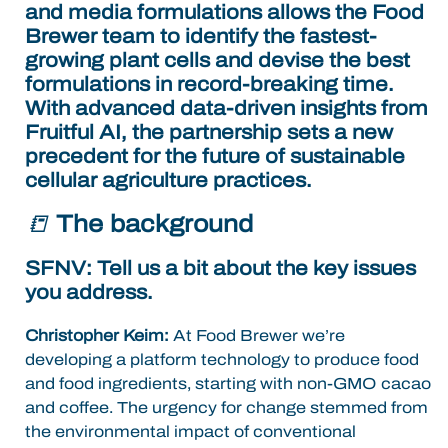
and media formulations allows the
Food
Brewer team to identify the fastest-
growing plant cells and devise the best
formulations in record-breaking time.
With advanced data-driven insights from
Fruitful AI, the partnership sets a new
precedent for the future of sustainable
cellular agriculture practices.
📒
The background
SFNV: Tell us a bit about the key issues
you address.
Christopher Keim:
At Food Brewer we’re
developing a platform technology to produce food
and food ingredients, starting with non-GMO cacao
and coffee. The urgency for change stemmed from
the environmental impact of conventional