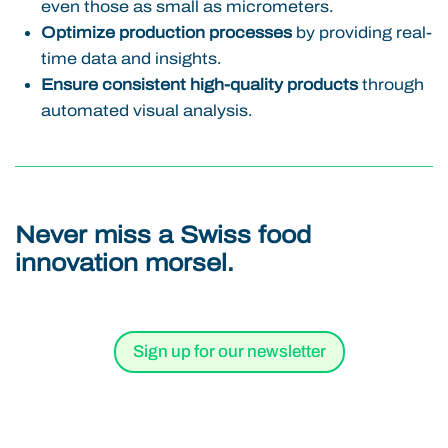
even those as small as micrometers.
Optimize production processes
by providing real-
time data and insights.
Ensure consistent high-quality products
through
automated visual analysis.
Never miss a Swiss food
innovation morsel.
Sign up for our newsletter