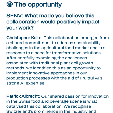
🤩 The opportunity
SFNV: What made you believe this
collaboration would positively impact
your work?
Christopher Keim
: This collaboration emerged from
a shared commitment to address sustainability
challenges in the agricultural food market and is a
response to a need for transformative solutions.
After carefully examining the challenges
associated with traditional plant cell growth
methods, we identified this as an opportunity to
implement innovative approaches in our
production processes with the aid of Fruitful AI’s
strong AI expertise.
Patrick Albrecht
: Our shared passion for innovation
in the Swiss food and beverage scene is what
catalysed this collaboration. We recognise
Switzerland’s prominence in the industry and