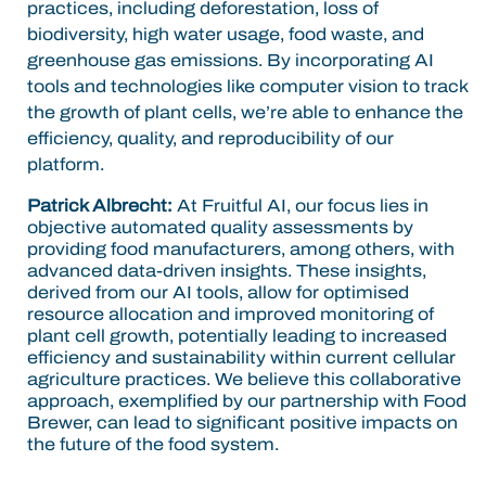
practices, including deforestation, loss of
biodiversity, high water usage, food waste, and
greenhouse gas emissions. By incorporating AI
tools and technologies like computer vision to track
the growth of plant cells, we’re able to enhance the
efficiency, quality, and reproducibility of our
platform.
Patrick Albrecht:
At Fruitful AI, our focus lies in
objective automated quality assessments by
providing food manufacturers, among others, with
advanced data-driven insights. These insights,
derived from our AI tools, allow for optimised
resource allocation and improved monitoring of
plant cell growth, potentially leading to increased
efficiency and sustainability within current cellular
agriculture practices. We believe this collaborative
approach, exemplified by our partnership with Food
Brewer, can lead to significant positive impacts on
the future of the food system.