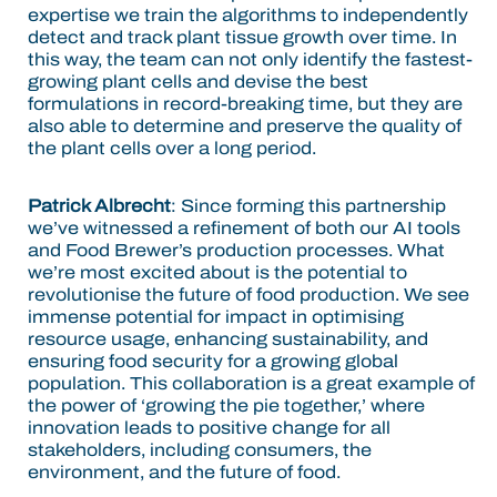
expertise we train the algorithms to independently
detect and track plant tissue growth over time. In
this way, the team can not only identify the fastest-
growing plant cells and devise the best
formulations in record-breaking time, but they are
also able to determine and preserve the quality of
the plant cells over a long period.
Patrick Albrecht
:
Since forming this partnership
we’ve witnessed a refinement of both our AI tools
and Food Brewer’s production processes. What
we’re most excited about is the potential to
revolutionise the future of food production. We see
immense potential for impact in optimising
resource usage, enhancing sustainability, and
ensuring food security for a growing global
population. This collaboration is a great example of
the power of ‘growing the pie together,’ where
innovation leads to positive change for all
stakeholders, including consumers, the
environment, and the future of food.