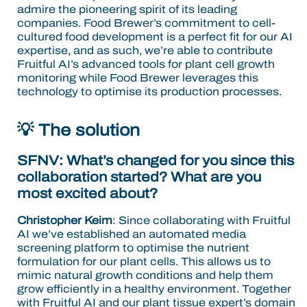
admire the pioneering spirit of its leading
companies. Food Brewer’s commitment to cell-
cultured food development is a perfect fit for our AI
expertise, and as such, we’re able to contribute
Fruitful AI’s advanced tools for plant cell growth
monitoring while Food Brewer leverages this
technology to optimise its production processes.
💡 The solution
SFNV: What’s changed for you since this
collaboration started? What are you
most excited about?
Christopher Keim
: Since collaborating with Fruitful
AI we’ve established an automated media
screening platform to optimise the nutrient
formulation for our plant cells. This allows us to
mimic natural growth conditions and help them
grow efficiently in a healthy environment. Together
with Fruitful AI and our plant tissue expert’s domain