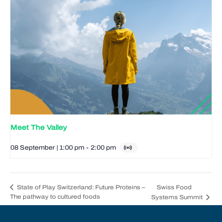
Meet The Valley
08 September | 1:00 pm
-
2:00 pm
Swiss Food
State of Play Switzerland: Future Proteins –
The pathway to cultured foods
Systems Summit