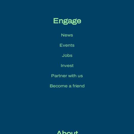
Engage
News
Events
Jobs
Invest
Partner with us
Become a friend
About