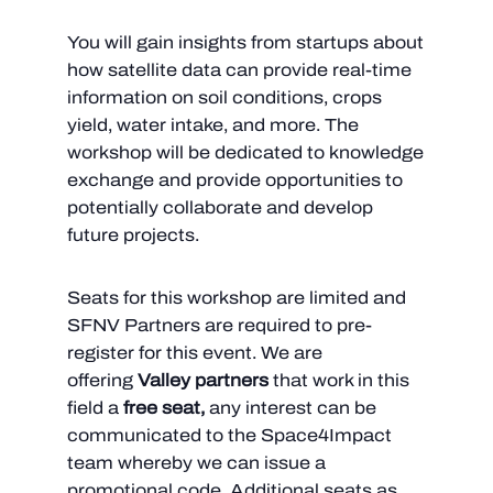
You will gain insights from startups about
how satellite data can provide real-time
information on soil conditions, crops
yield, water intake, and more. The
workshop will be dedicated to knowledge
exchange and provide opportunities to
potentially collaborate and develop
future projects.
Seats for this workshop are limited and
SFNV Partners are required to pre-
register for this event. We are
offering
Valley partners
that work in this
field a
free seat,
any interest can be
communicated to the Space4Impact
team whereby we can issue a
promotional code
. Additional seats as