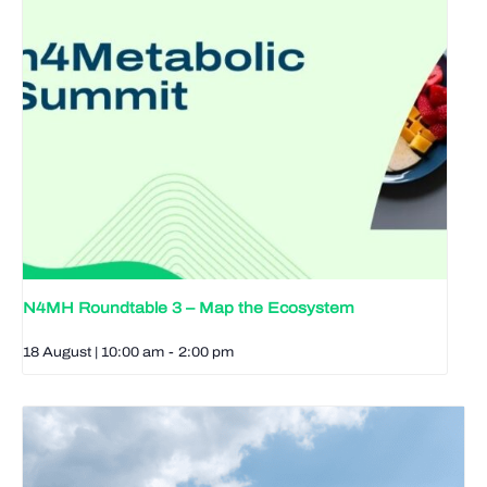
N4MH Roundtable 3 – Map the Ecosystem
18 August | 10:00 am
-
2:00 pm