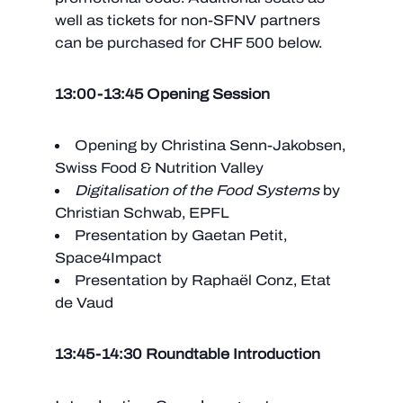
well as tickets for non-SFNV partners
can be purchased for CHF 500 below.
13:00-13:45 Opening Session
Opening by Christina Senn-Jakobsen,
Swiss Food & Nutrition Valley
Digitalisation of the Food Systems
by
Christian Schwab, EPFL
Presentation by Gaetan Petit,
Space4Impact
Presentation by Raphaël Conz, Etat
de Vaud
13:45-14:30 Roundtable Introduction