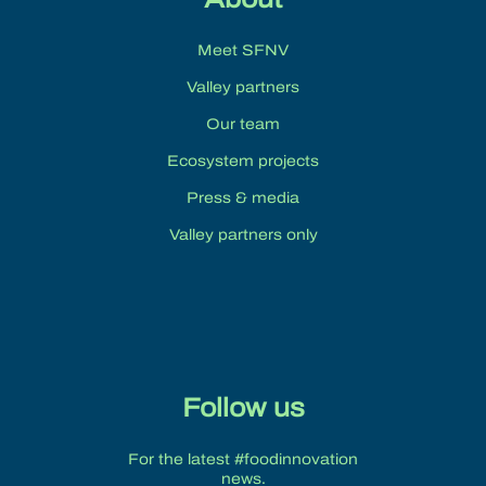
Meet SFNV
Valley partners
Our team
Ecosystem projects
Press & media
Valley partners only
Follow us
For the latest #foodinnovation
news.