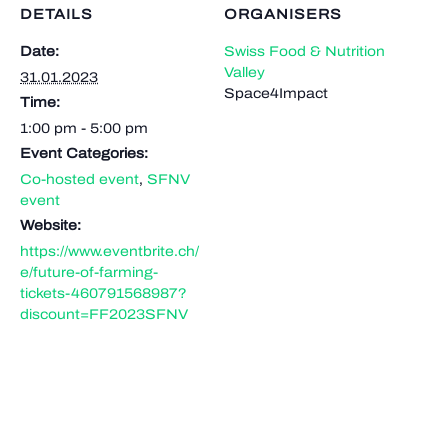
DETAILS
ORGANISERS
Date:
Swiss Food & Nutrition
Valley
31.01.2023
Space4Impact
Time:
1:00 pm - 5:00 pm
Event Categories:
Co-hosted event
,
SFNV
event
Website:
https://www.eventbrite.ch/
e/future-of-farming-
tickets-460791568987?
discount=FF2023SFNV