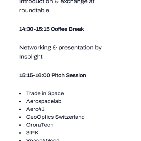
Introduction & exchange at
roundtable
14:30-15:15 Coffee Break
Networking & presentation by
Insolight
15:15-16:00 Pitch Session
Trade in Space
Aerospacelab
Aero41
GeoOptics Switzerland
OroraTech
3IPK
Space4Good