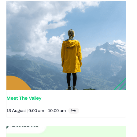
Meet The Valley
13 August | 9:00 am
-
10:00 am