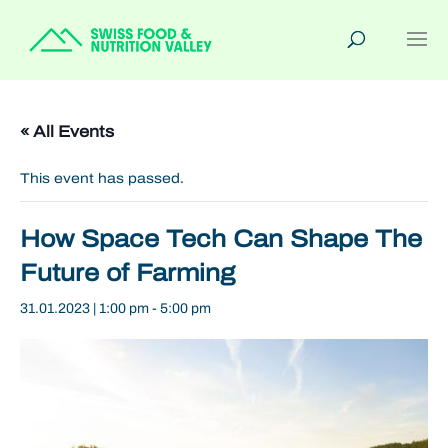
« All Events
This event has passed.
How Space Tech Can Shape The
Future of Farming
31.01.2023 | 1:00 pm
-
5:00 pm