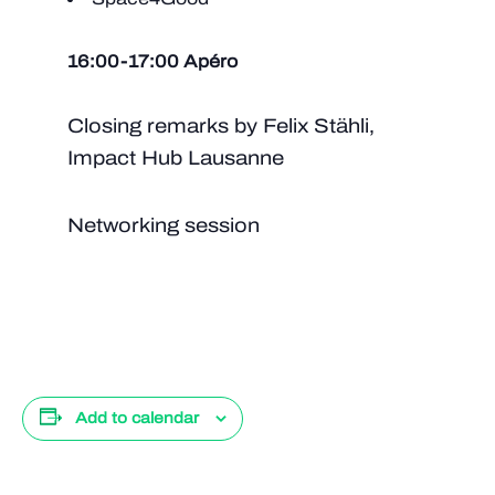
16:00-17:00 Apéro
Closing remarks by Felix Stähli,
Impact Hub Lausanne
Networking session
Add to calendar