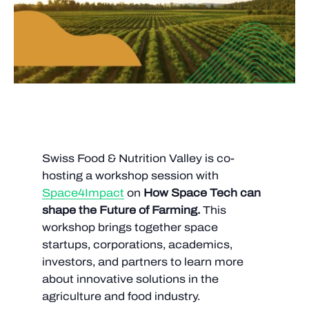
Swiss Food & Nutrition Valley is co-
hosting a workshop session with
Space4Impact
on
How Space Tech can
shape the
Future of Farming.
This
workshop brings together space
startups, corporations, academics,
investors, and partners to learn more
about innovative solutions in the
agriculture and food industry.