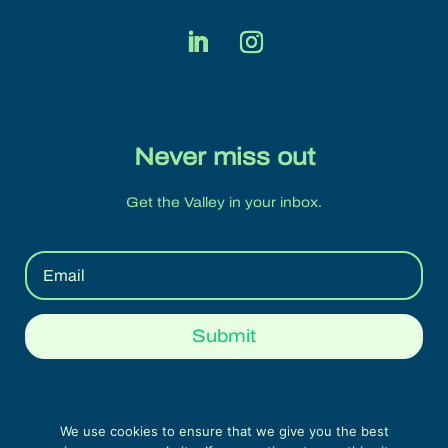
Never miss out
Get the Valley in your inbox.
Submit
We use cookies to ensure that we give you the best