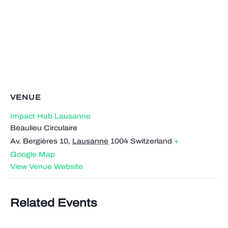
VENUE
Impact Hub Lausanne
Beaulieu Circulaire
Av. Bergières 10
,
Lausanne
1004
Switzerland
+
Google Map
View Venue Website
Related Events